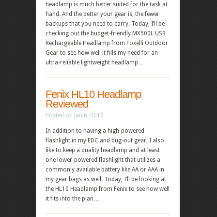
headlamp is much better suited for the task at
hand. And the better your gear is, the fewer
backups that you need to carry. Today, I’ll be
checking out the budget-friendly MX500L USB
Rechargeable Headlamp from Foxelli Outdoor
Gear to see how well it fills my need for an
ultra-reliable lightweight headlamp…
Fenix HL10 Headlamp
Reviewed
Posted on Jan 6, 2016
In addition to having a high-powered
flashlight in my EDC and bug-out gear, I also
like to keep a quality headlamp and at least
one lower-powered flashlight that utilizes a
commonly available battery like AA or AAA in
my gear bags as well. Today, I’ll be looking at
the HL10 Headlamp from Fenix to see how well
it fits into the plan…