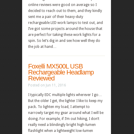
online reviews were good on average so I
decided to reach out to them, and they kindly
sent me a pair of their heavy-duty
rechargeable LED work lamps to test out, and
I’ve got some projects around the house that
are perfect for taking these work lights for a
spin. So let’s dig in and see how well they do
the job at hand…
Foxelli MX500L USB
Rechargeable Headlamp
Reviewed
Posted on Jun 11, 2016
I typically EDC multiple lights wherever I go…
But the older I get, the lighter I like to keep my
pack. To lighten my load, I attempt to
narrowly target my gear around what I will be
doing. For example, if I’m out hiking, I don’t
really need a blindingly bright high-lumen
flashlight when a lightweight low-lumen