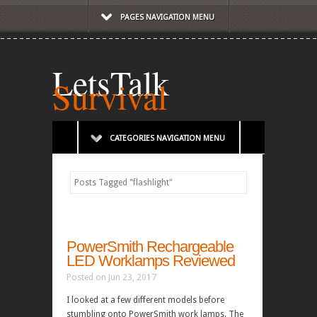
PAGES NAVIGATION MENU
LetsTalk
Survival
CATEGORIES NAVIGATION MENU
Posts Tagged
"
flashlight"
PowerSmith Rechargeable
LED Worklamps Reviewed
Posted on Jun 23, 2017
I looked at a few different models before
stumbling onto PowerSmith work lamps. The