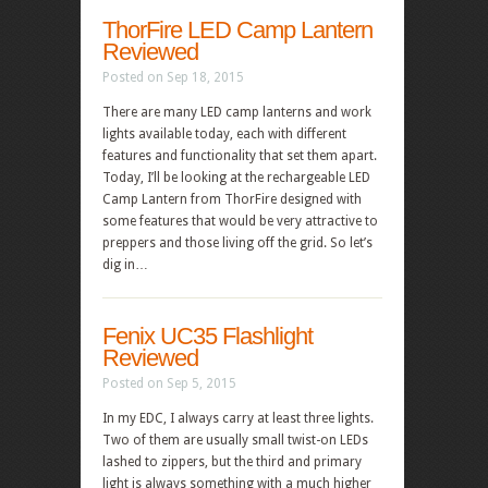
ThorFire LED Camp Lantern
Reviewed
Posted on Sep 18, 2015
There are many LED camp lanterns and work
lights available today, each with different
features and functionality that set them apart.
Today, I’ll be looking at the rechargeable LED
Camp Lantern from ThorFire designed with
some features that would be very attractive to
preppers and those living off the grid. So let’s
dig in…
Fenix UC35 Flashlight
Reviewed
Posted on Sep 5, 2015
In my EDC, I always carry at least three lights.
Two of them are usually small twist-on LEDs
lashed to zippers, but the third and primary
light is always something with a much higher