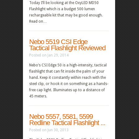
Today I’ll be looking at the OxyLED MD50
Flashlight which is a budget 500 lumen
rechargeable kit that may be good enough.
Read on…
Nebo 5519 CSI Edge
Tactical Flashlight Reviewed
Posted on Jan 29, 2014
Nebo’s CSI Edge 50 is a high-intensity, tactical
flashlight that can fit inside the palm of your
hand. Keep it constantly within reach with the
steel clip, or hook it on something as a hands-
free cap light. Illuminates up to a distance of
45 meters.
Nebo 5557, 5581, 5599
Redline Tactical Flashlight ...
Posted on Jun 30, 2013