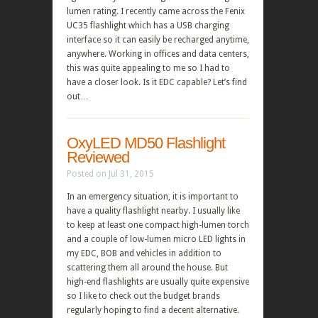
lumen rating. I recently came across the Fenix
UC35 flashlight which has a USB charging
interface so it can easily be recharged anytime,
anywhere. Working in offices and data centers,
this was quite appealing to me so I had to
have a closer look. Is it EDC capable? Let’s find
out…
OxyLED MD50 Flashlight
Reviewed
Posted on Jul 31, 2015
In an emergency situation, it is important to
have a quality flashlight nearby. I usually like
to keep at least one compact high-lumen torch
and a couple of low-lumen micro LED lights in
my EDC, BOB and vehicles in addition to
scattering them all around the house. But
high-end flashlights are usually quite expensive
so I like to check out the budget brands
regularly hoping to find a decent alternative.