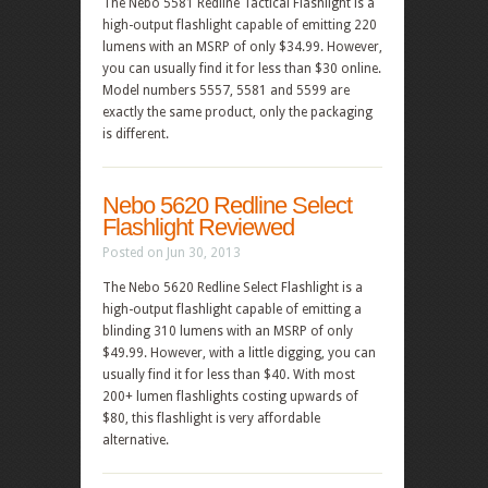
The Nebo 5581 Redline Tactical Flashlight is a
high-output flashlight capable of emitting 220
lumens with an MSRP of only $34.99. However,
you can usually find it for less than $30 online.
Model numbers 5557, 5581 and 5599 are
exactly the same product, only the packaging
is different.
Nebo 5620 Redline Select
Flashlight Reviewed
Posted on Jun 30, 2013
The Nebo 5620 Redline Select Flashlight is a
high-output flashlight capable of emitting a
blinding 310 lumens with an MSRP of only
$49.99. However, with a little digging, you can
usually find it for less than $40. With most
200+ lumen flashlights costing upwards of
$80, this flashlight is very affordable
alternative.