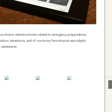
e non-fiction reference books related to emergency preparedness,
outdoor adventures, and of course my favorite post-apocalyptic
t adventures.