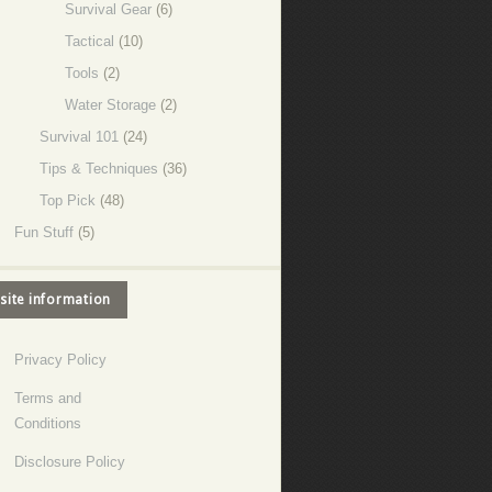
Survival Gear
(6)
Tactical
(10)
Tools
(2)
Water Storage
(2)
Survival 101
(24)
Tips & Techniques
(36)
Top Pick
(48)
Fun Stuff
(5)
site information
Privacy Policy
Terms and
Conditions
Disclosure Policy