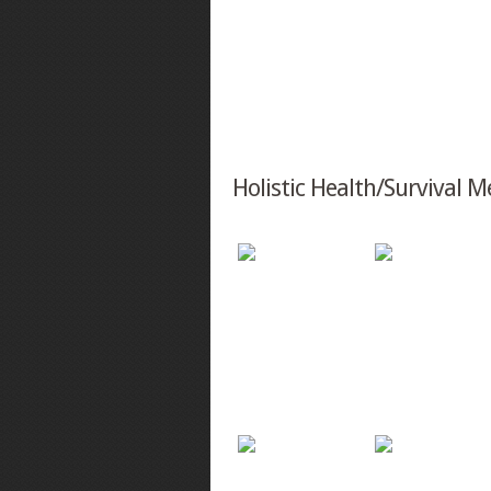
Holistic Health/Survival M