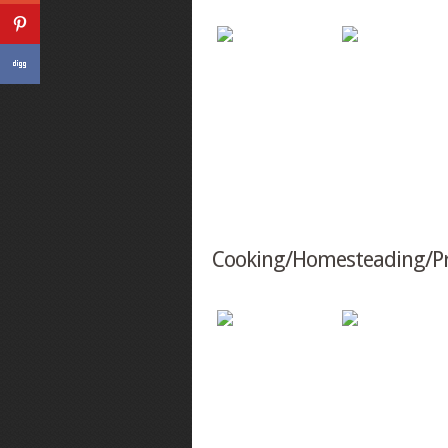
Cooking/Homesteading/P