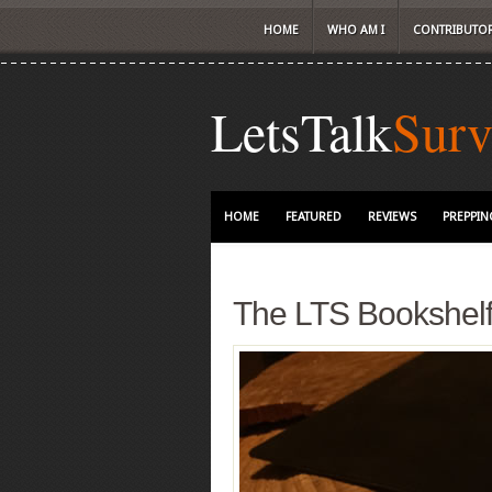
HOME
WHO AM I
CONTRIBUTO
LetsTalk
Surv
HOME
FEATURED
REVIEWS
PREPPIN
The LTS Bookshel