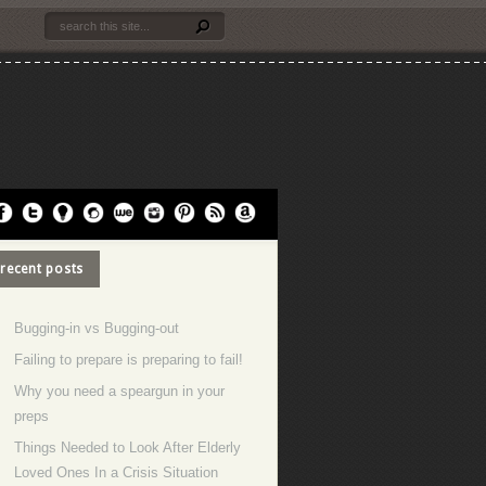
recent posts
Bugging-in vs Bugging-out
Failing to prepare is preparing to fail!
Why you need a speargun in your
preps
Things Needed to Look After Elderly
Loved Ones In a Crisis Situation