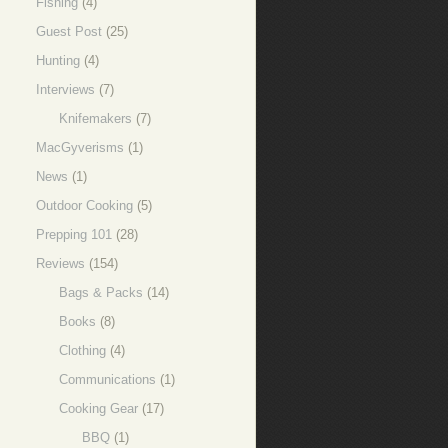
Fishing
(4)
Guest Post
(25)
Hunting
(4)
Interviews
(7)
Knifemakers
(7)
MacGyverisms
(1)
News
(1)
Outdoor Cooking
(5)
Prepping 101
(28)
Reviews
(154)
Bags & Packs
(14)
Books
(8)
Clothing
(4)
Communications
(1)
Cooking Gear
(17)
BBQ
(1)