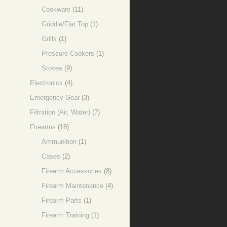
Cookware
(11)
Griddle/Flat Top
(1)
Grills
(1)
Pressure Cookers
(1)
Stoves
(9)
Electronics
(4)
Emergency Gear
(3)
Filtration (Air, Water)
(7)
Firearms
(18)
Ammunition
(1)
Cases
(2)
Firearm Accessories
(8)
Firearm Maintenance
(4)
Firearm Parts
(1)
Firearm Training
(1)