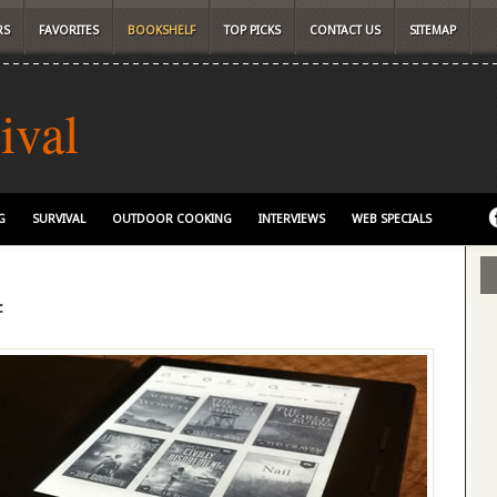
RS
FAVORITES
BOOKSHELF
TOP PICKS
CONTACT US
SITEMAP
ival
G
SURVIVAL
OUTDOOR COOKING
INTERVIEWS
WEB SPECIALS
f