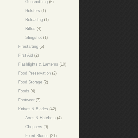
Gunsmithing
(6)
Holsters
(1)
Reloading
(1)
Rifles
(4)
Slingshot
(1)
Firestarting
(6)
First Aid
(2)
Flashlights & Lanterns
(10)
Food Preservation
(2)
Food Storage
(2)
Foods
(4)
Footwear
(7)
Knives & Blades
(42)
Axes & Hatchets
(4)
Choppers
(9)
Fixed Blades
(21)