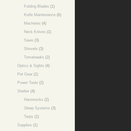
Folding Blades
(1)
Knife Maintenance
(6)
Machetes
(4)
Neck Knives
(1)
Saws
(3)
Shovels
(3)
Tomahawks
(2)
Optics & Sights
(4)
Pet Gear
(1)
Power Tools
(2)
Shelter
(4)
Hammocks
(2)
Sleep Systems
(3)
Tarps
(1)
Supplies
(1)