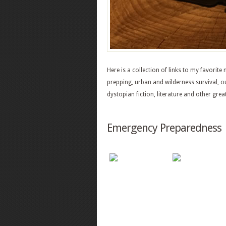
Here is a collection of links to my favorit
prepping, urban and wilderness survival, 
dystopian fiction, literature and other grea
Emergency Preparedness