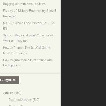
Bugging out with small children
Fivejoy J2 Military Entrenching Shovel
Reviewed
RXBAR Whole Food Protein Bar – No
BS!
Sillcock Keys and other Cross Keys:
What are they for?
How to Prepare Fresh, Wild Game
Meat For Storage
How to grow food all year round with
Hydroponics
categories
Articles
(199)
Featured Articles
(119)