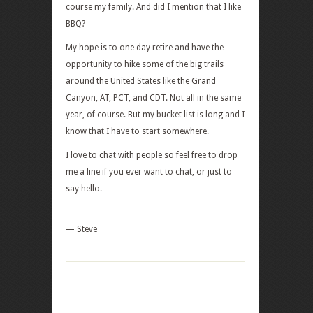
course my family. And did I mention that I like
BBQ?
My hope is to one day retire and have the
opportunity to hike some of the big trails
around the United States like the Grand
Canyon, AT, PCT, and CDT. Not all in the same
year, of course. But my bucket list is long and I
know that I have to start somewhere.
I love to chat with people so feel free to drop
me a line if you ever want to chat, or just to
say hello.
— Steve