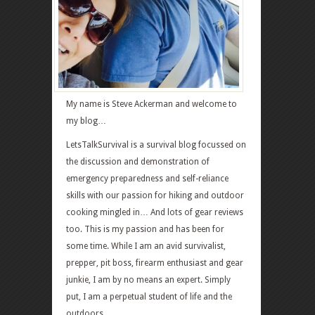
My name is Steve Ackerman and welcome to
my blog…
LetsTalkSurvival is a survival blog focussed on
the discussion and demonstration of
emergency preparedness and self-reliance
skills with our passion for hiking and outdoor
cooking mingled in… And lots of gear reviews
too. This is my passion and has been for
some time. While I am an avid survivalist,
prepper, pit boss, firearm enthusiast and gear
junkie, I am by no means an expert. Simply
put, I am a perpetual student of life and the
outdoors.