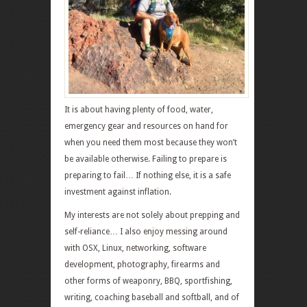
It is about having plenty of food, water,
emergency gear and resources on hand for
when you need them most because they won’t
be available otherwise. Failing to prepare is
preparing to fail… If nothing else, it is a safe
investment against inflation.
My interests are not solely about prepping and
self-reliance… I also enjoy messing around
with OSX, Linux, networking, software
development, photography, firearms and
other forms of weaponry, BBQ, sportfishing,
writing, coaching baseball and softball, and of