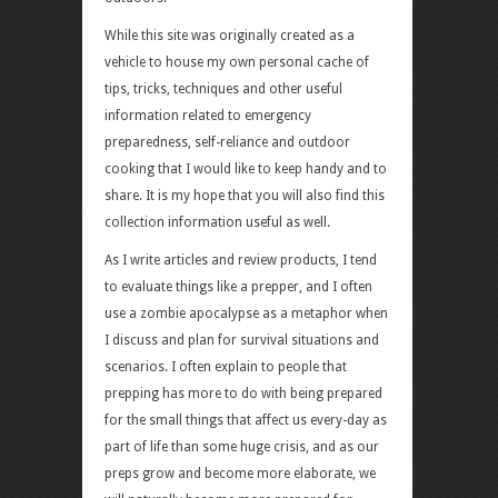
While this site was originally created as a
vehicle to house my own personal cache of
tips, tricks, techniques and other useful
information related to emergency
preparedness, self-reliance and outdoor
cooking that I would like to keep handy and to
share. It is my hope that you will also find this
collection information useful as well.
As I write articles and review products, I tend
to evaluate things like a prepper, and I often
use a zombie apocalypse as a metaphor when
I discuss and plan for survival situations and
scenarios. I often explain to people that
prepping has more to do with being prepared
for the small things that affect us every-day as
part of life than some huge crisis, and as our
preps grow and become more elaborate, we