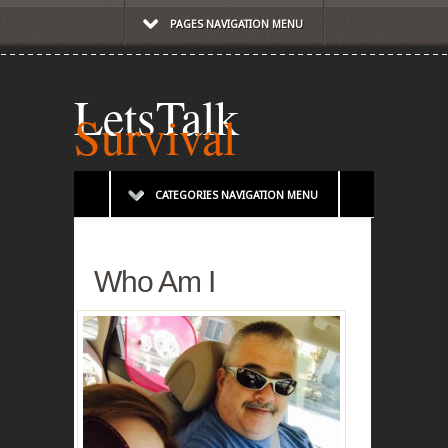
PAGES NAVIGATION MENU
LetsTalk
Survival
CATEGORIES NAVIGATION MENU
Who Am I