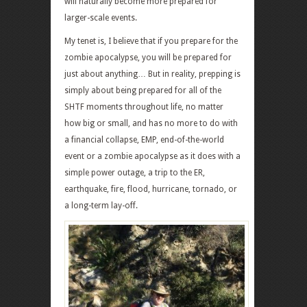
will naturally become more prepared for
larger-scale events.
My tenet is, I believe that if you prepare for the
zombie apocalypse, you will be prepared for
just about anything… But in reality, prepping is
simply about being prepared for all of the
SHTF moments throughout life, no matter
how big or small, and has no more to do with
a financial collapse, EMP, end-of-the-world
event or a zombie apocalypse as it does with a
simple power outage, a trip to the ER,
earthquake, fire, flood, hurricane, tornado, or
a long-term lay-off.