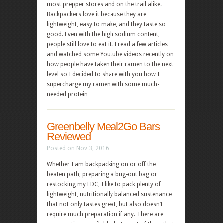
most prepper stores and on the trail alike.
Backpackers love it because they are
lightweight, easy to make, and they taste so
good. Even with the high sodium content,
people still love to eat it. I read a few articles
and watched some Youtube videos recently on
how people have taken their ramen to the next
level so I decided to share with you how I
supercharge my ramen with some much-
needed protein…
Greenbelly Meal2Go Bars
Reviewed
Posted on Nov 3, 2016
Whether I am backpacking on or off the
beaten path, preparing a bug-out bag or
restocking my EDC, I like to pack plenty of
lightweight, nutritionally balanced sustenance
that not only tastes great, but also doesn’t
require much preparation if any. There are