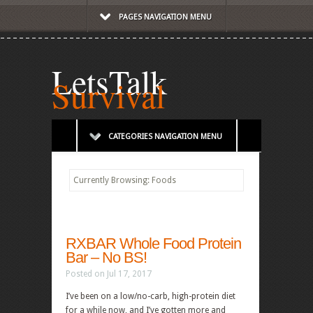
PAGES NAVIGATION MENU
LetsTalk
Survival
CATEGORIES NAVIGATION MENU
Currently Browsing: Foods
RXBAR Whole Food Protein
Bar – No BS!
Posted on Jul 17, 2017
I’ve been on a low/no-carb, high-protein diet
for a while now, and I’ve gotten more and