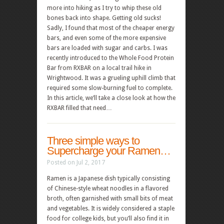
more into hiking as I try to whip these old
bones back into shape. Getting old sucks!
Sadly, I found that most of the cheaper energy
bars, and even some of the more expensive
bars are loaded with sugar and carbs. I was
recently introduced to the Whole Food Protein
Bar from RXBAR on a local trail hike in
Wrightwood. It was a grueling uphill climb that
required some slow-burning fuel to complete.
In this article, we’ll take a close look at how the
RXBAR filled that need…
Three simple ways to
Supercharge your Ramen…
Posted on Jul 2, 2017
Ramen is a Japanese dish typically consisting
of Chinese-style wheat noodles in a flavored
broth, often garnished with small bits of meat
and vegetables. It is widely considered a staple
food for college kids, but you’ll also find it in