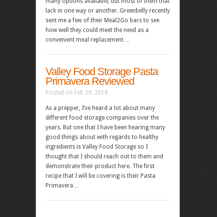
many options available, but most of them that
lack in one way or another. Greenbelly recently
sent me a few of their Meal2Go bars to see
how well they could meet the need as a
convenient meal replacement…
Valley Food Storage Pasta
Primavera Reviewed
Posted on Feb 29, 2016
As a prepper, I’ve heard a lot about many
different food storage companies over the
years. But one that I have been hearing many
good things about with regards to healthy
ingredients is Valley Food Storage so I
thought that I should reach out to them and
demonstrate their product here. The first
recipe that I will be covering is their Pasta
Primavera…