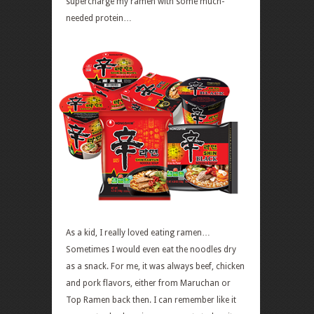
supercharge my ramen with some much-
needed protein…
As a kid, I really loved eating ramen…
Sometimes I would even eat the noodles dry
as a snack. For me, it was always beef, chicken
and pork flavors, either from Maruchan or
Top Ramen back then. I can remember like it