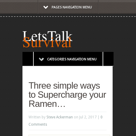
PAGES NAVIGATION MENU
LetsTalk
Survival
CATEGORIES NAVIGATION MENU
Three simple ways
to Supercharge your
Ramen…
Written by
Steve Ackerman
on Jul 2, 2017 |
0
Comments