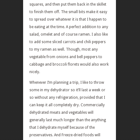
squares, and then put them back in the skillet
to finish them off. The small bits make it easy
to spread over whatever it is that I happen to
be eating at the time. A perfect addition to any
salad, omelet and of course ramen. I also like
to add some sliced carrots and chili peppers
to my ramen as well. Though, most any
vegetable from onions and bell peppers to
cabbage and broccoli florets would also work
nicely.
Whenever I’m planning a trip, I like to throw
some in my dehydrator so it’ll last a week or
so without any refrigeration, provided that I
can keep it all completely dry. Commercially
dehydrated meats and vegetables will
generally last much longer than the anything
that I dehydrate myself because of the
preservatives. And Freeze-dried foods will