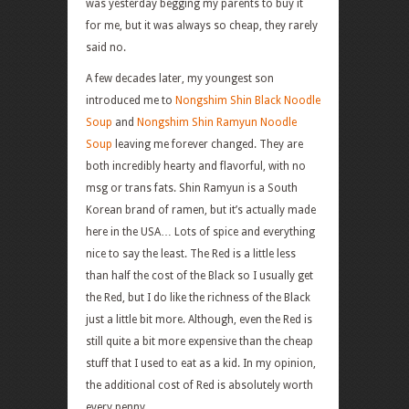
was yesterday begging my parents to buy it
for me, but it was always so cheap, they rarely
said no.
A few decades later, my youngest son
introduced me to
Nongshim Shin Black Noodle
Soup
and
Nongshim Shin Ramyun Noodle
Soup
leaving me forever changed. They are
both incredibly hearty and flavorful, with no
msg or trans fats. Shin Ramyun is a South
Korean brand of ramen, but it’s actually made
here in the USA… Lots of spice and everything
nice to say the least. The Red is a little less
than half the cost of the Black so I usually get
the Red, but I do like the richness of the Black
just a little bit more. Although, even the Red is
still quite a bit more expensive than the cheap
stuff that I used to eat as a kid. In my opinion,
the additional cost of Red is absolutely worth
every penny.