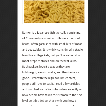
Ramen is a Japanese dish typically consisting
of Chinese-style wheat noodles in a flavored
broth, often garnished with small bits of meat
and vegetables. It is widely considered a staple
food for college kids, but you’ll also find it in
most prepper stores and on the trail alike.
Backpackers love it because they are
lightweight, easy to make, and they taste so
good. Even with the high sodium content,
people still love to eat it. I read a few articles
and watched some Youtube videos recently on
how people have taken their ramen to the next
level so I decided to share with you how I