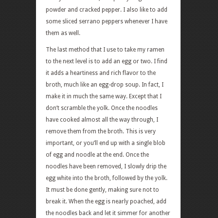
powder and cracked pepper. I also like to add
some sliced serrano peppers whenever I have
them as well.
The last method that I use to take my ramen
to the next level is to add an egg or two. I find
it adds a heartiness and rich flavor to the
broth, much like an egg-drop soup. In fact, I
make it in much the same way. Except that I
don’t scramble the yolk. Once the noodles
have cooked almost all the way through, I
remove them from the broth. This is very
important, or you’ll end up with a single blob
of egg and noodle at the end. Once the
noodles have been removed, I slowly drip the
egg white into the broth, followed by the yolk.
It must be done gently, making sure not to
break it. When the egg is nearly poached, add
the noodles back and let it simmer for another