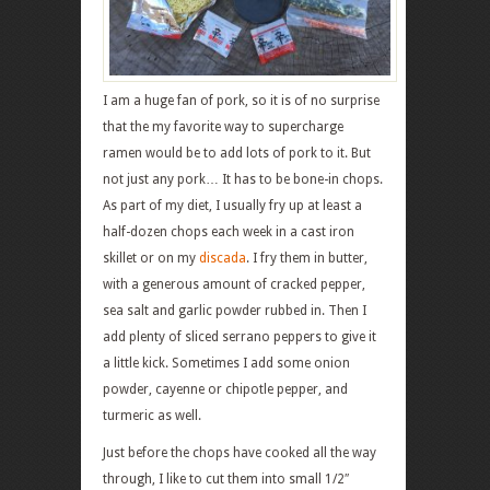
I am a huge fan of pork, so it is of no surprise
that the my favorite way to supercharge
ramen would be to add lots of pork to it. But
not just any pork… It has to be bone-in chops.
As part of my diet, I usually fry up at least a
half-dozen chops each week in a cast iron
skillet or on my
discada
. I fry them in butter,
with a generous amount of cracked pepper,
sea salt and garlic powder rubbed in. Then I
add plenty of sliced serrano peppers to give it
a little kick. Sometimes I add some onion
powder, cayenne or chipotle pepper, and
turmeric as well.
Just before the chops have cooked all the way
through, I like to cut them into small 1/2″