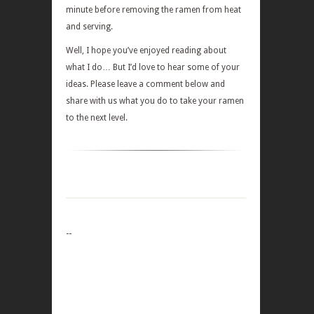
minute before removing the ramen from heat
and serving.
Well, I hope you’ve enjoyed reading about
what I do… But I’d love to hear some of your
ideas. Please leave a comment below and
share with us what you do to take your ramen
to the next level.
--