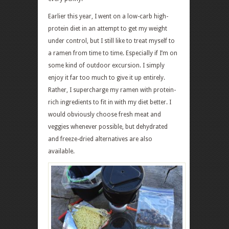
Earlier this year, I went on a low-carb high-
protein diet in an attempt to get my weight
under control, but I still like to treat myself to
a ramen from time to time. Especially if I’m on
some kind of outdoor excursion. I simply
enjoy it far too much to give it up entirely.
Rather, I supercharge my ramen with protein-
rich ingredients to fit in with my diet better. I
would obviously choose fresh meat and
veggies whenever possible, but dehydrated
and freeze-dried alternatives are also
available.