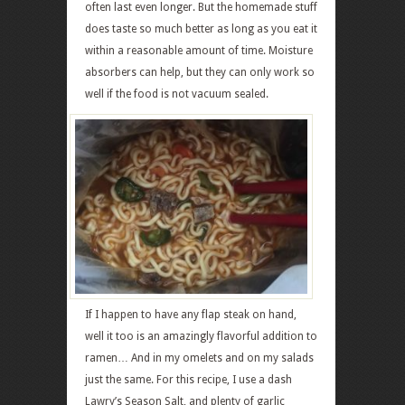
often last even longer. But the homemade stuff
does taste so much better as long as you eat it
within a reasonable amount of time. Moisture
absorbers can help, but they can only work so
well if the food is not vacuum sealed.
If I happen to have any flap steak on hand,
well it too is an amazingly flavorful addition to
ramen… And in my omelets and on my salads
just the same. For this recipe, I use a dash
Lawry’s Season Salt, and plenty of garlic