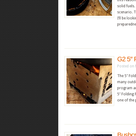
this reason
solid fuels
scenario. T
I’ll be loo
preparednes
G2 5″ 
Posted on 
The 5″ Fol
many outdo
program an
5″ Folding 
one of the 
Bushcr