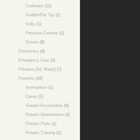
Cookware
(11)
Griddle/Flat Top
(1)
Grills
(1)
Pressure Cookers
(1)
Stoves
(9)
Electronics
(4)
Emergency Gear
(3)
Filtration (Air, Water)
(7)
Firearms
(18)
Ammunition
(1)
Cases
(2)
Firearm Accessories
(8)
Firearm Maintenance
(4)
Firearm Parts
(1)
Firearm Training
(1)