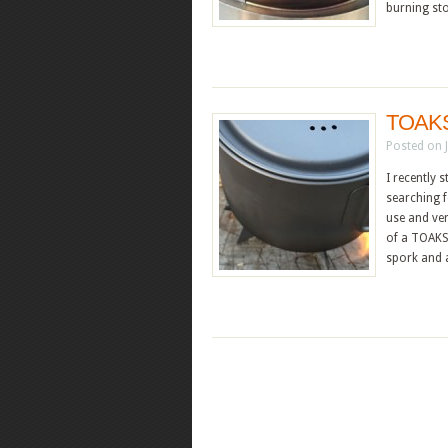
burning st
TOAKS 
Posted on 
I recently
searching f
use and ver
of a TOAKS 
spork and 