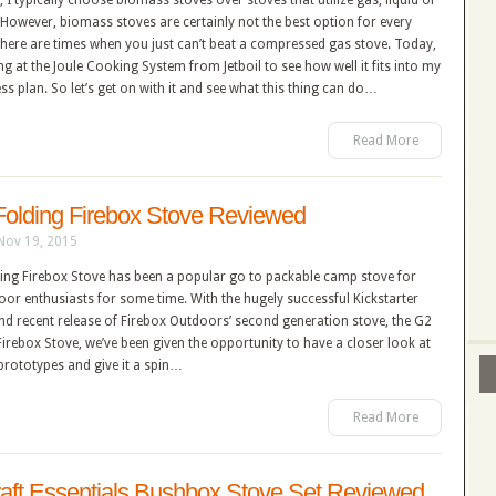
, I typically choose biomass stoves over stoves that utilize gas, liquid or
. However, biomass stoves are certainly not the best option for every
here are times when you just can’t beat a compressed gas stove. Today,
king at the Joule Cooking System from Jetboil to see how well it fits into my
s plan. So let’s get on with it and see what this thing can do…
Read More
Folding Firebox Stove Reviewed
Nov 19, 2015
ding Firebox Stove has been a popular go to packable camp stove for
or enthusiasts for some time. With the hugely successful Kickstarter
d recent release of Firebox Outdoors’ second generation stove, the G2
Firebox Stove, we’ve been given the opportunity to have a closer look at
prototypes and give it a spin…
Read More
aft Essentials Bushbox Stove Set Reviewed