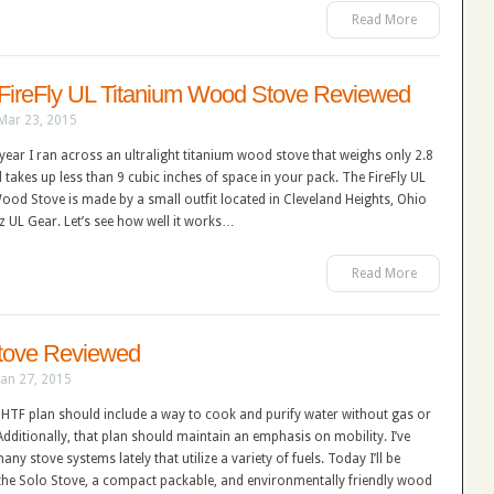
Read More
FireFly UL Titanium Wood Stove Reviewed
Mar 23, 2015
s year I ran across an ultralight titanium wood stove that weighs only 2.8
takes up less than 9 cubic inches of space in your pack. The FireFly UL
od Stove is made by a small outfit located in Cleveland Heights, Ohio
z UL Gear. Let’s see how well it works…
Read More
tove Reviewed
Jan 27, 2015
HTF plan should include a way to cook and purify water without gas or
. Additionally, that plan should maintain an emphasis on mobility. I’ve
any stove systems lately that utilize a variety of fuels. Today I’ll be
 the Solo Stove, a compact packable, and environmentally friendly wood