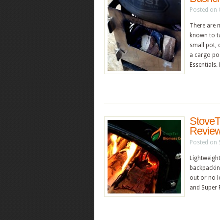
Posted on 
There are 
known to ta
small pot, 
a cargo poc
Essentials
StoveT
Revie
Posted on 
Lightweight
backpacking
out or no l
and Super P