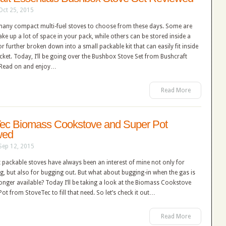
Oct 25, 2015
many compact multi-fuel stoves to choose from these days. Some are
ke up a lot of space in your pack, while others can be stored inside a
or further broken down into a small packable kit that can easily fit inside
ket. Today, I’ll be going over the Bushbox Stove Set from Bushcraft
. Read on and enjoy…
Read More
ec Biomass Cookstove and Super Pot
wed
Sep 12, 2015
 packable stoves have always been an interest of mine not only for
, but also for bugging out. But what about bugging-in when the gas is
onger available? Today I’ll be taking a look at the Biomass Cookstove
ot from StoveTec to fill that need. So let’s check it out…
Read More