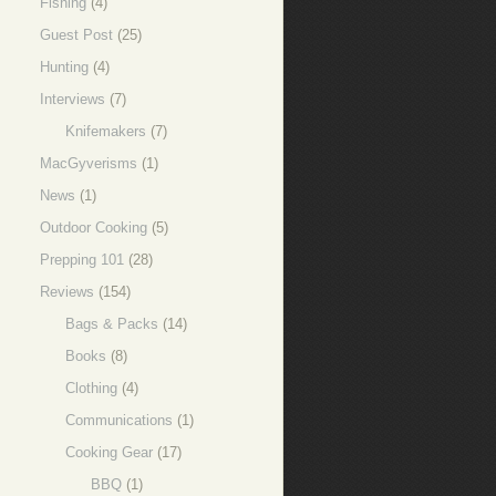
Fishing
(4)
Guest Post
(25)
Hunting
(4)
Interviews
(7)
Knifemakers
(7)
MacGyverisms
(1)
News
(1)
Outdoor Cooking
(5)
Prepping 101
(28)
Reviews
(154)
Bags & Packs
(14)
Books
(8)
Clothing
(4)
Communications
(1)
Cooking Gear
(17)
BBQ
(1)