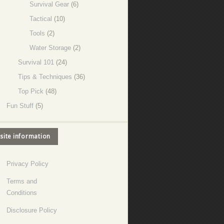
Survival Gear
(6)
Tactical
(10)
Tools
(2)
Water Storage
(2)
Survival 101
(24)
Tips & Techniques
(36)
Top Pick
(48)
Fun Stuff
(5)
site information
Privacy Policy
Terms and
Conditions
Disclosure Policy