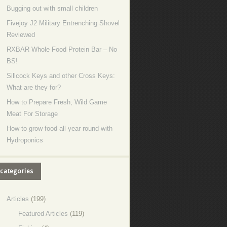
Bugging out with small children
Fivejoy J2 Military Entrenching Shovel
Reviewed
RXBAR Whole Food Protein Bar – No
BS!
Sillcock Keys and other Cross Keys:
What are they for?
How to Prepare Fresh, Wild Game
Meat For Storage
How to grow food all year round with
Hydroponics
categories
Articles
(199)
Featured Articles
(119)