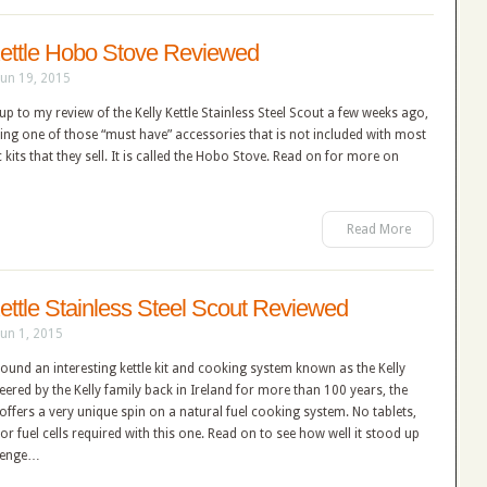
Kettle Hobo Stove Reviewed
Jun 19, 2015
up to my review of the Kelly Kettle Stainless Steel Scout a few weeks ago,
ering one of those “must have” accessories that is not included with most
c kits that they sell. It is called the Hobo Stove. Read on for more on
Read More
Kettle Stainless Steel Scout Reviewed
Jun 1, 2015
 found an interesting kettle kit and cooking system known as the Kelly
neered by the Kelly family back in Ireland for more than 100 years, the
e offers a very unique spin on a natural fuel cooking system. No tablets,
s or fuel cells required with this one. Read on to see how well it stood up
llenge…