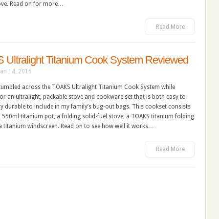
ove. Read on for more…
Read More
Ultralight Titanium Cook System Reviewed
Jan 14, 2015
 stumbled across the TOAKS Ultralight Titanium Cook System while
or an ultralight, packable stove and cookware set that is both easy to
y durable to include in my family’s bug-out bags. This cookset consists
550ml titanium pot, a folding solid-fuel stove, a TOAKS titanium folding
a titanium windscreen. Read on to see how well it works…
Read More