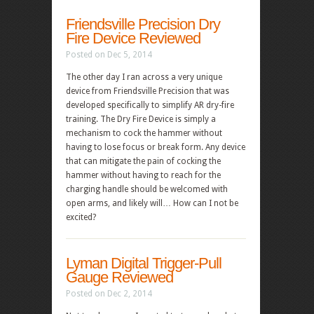
Friendsville Precision Dry
Fire Device Reviewed
Posted on Dec 5, 2014
The other day I ran across a very unique
device from Friendsville Precision that was
developed specifically to simplify AR dry-fire
training. The Dry Fire Device is simply a
mechanism to cock the hammer without
having to lose focus or break form. Any device
that can mitigate the pain of cocking the
hammer without having to reach for the
charging handle should be welcomed with
open arms, and likely will… How can I not be
excited?
Lyman Digital Trigger-Pull
Gauge Reviewed
Posted on Dec 2, 2014