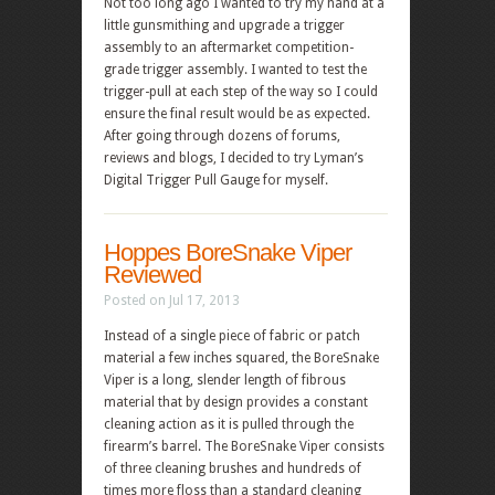
Not too long ago I wanted to try my hand at a
little gunsmithing and upgrade a trigger
assembly to an aftermarket competition-
grade trigger assembly. I wanted to test the
trigger-pull at each step of the way so I could
ensure the final result would be as expected.
After going through dozens of forums,
reviews and blogs, I decided to try Lyman’s
Digital Trigger Pull Gauge for myself.
Hoppes BoreSnake Viper
Reviewed
Posted on Jul 17, 2013
Instead of a single piece of fabric or patch
material a few inches squared, the BoreSnake
Viper is a long, slender length of fibrous
material that by design provides a constant
cleaning action as it is pulled through the
firearm’s barrel. The BoreSnake Viper consists
of three cleaning brushes and hundreds of
times more floss than a standard cleaning