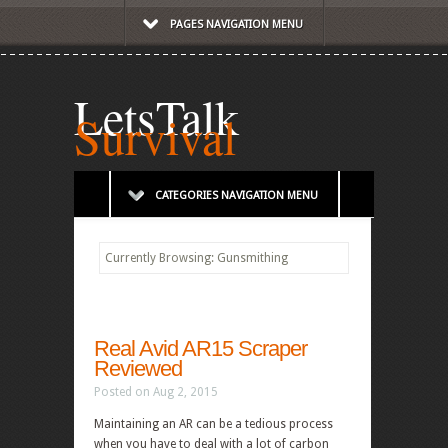
PAGES NAVIGATION MENU
LetsTalk
Survival
CATEGORIES NAVIGATION MENU
Currently Browsing: Gunsmithing
Real Avid AR15 Scraper
Reviewed
Posted on Aug 2, 2015
Maintaining an AR can be a tedious process
when you have to deal with a lot of carbon