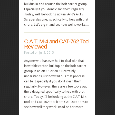
buildup in and around the bolt carrier group.
Especially if you don’t clean them regularly.
Today, we’ll be looking at Real Avid’s AR15
Scraper designed specifically to help with that
chore. Let’s dig in and see how well it works….
C.A.T. M-4 and CAT-762 Tool
Reviewed
Posted on Jul 5, 2015
Anyone who has ever had to deal with that
inevitable carbon buildup on the bolt carrier
group in an AR-15 or AR-10 certainly
understands just how tedious that process
can be. Especially if you don’t clean them
regularly. However, there are a few tools out
there designed specifically to help with that
chore. Today, I’ll be looking at the C.A.T. M-4
tool and CAT-762 tool from CAT Outdoors to
see how well they work. Read on for more…