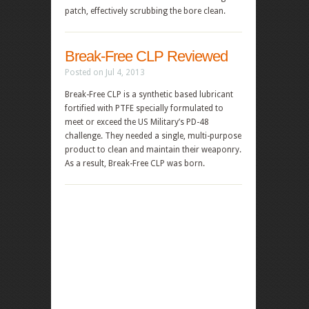
patch, effectively scrubbing the bore clean.
Break-Free CLP Reviewed
Posted on Jul 4, 2013
Break-Free CLP is a synthetic based lubricant
fortified with PTFE specially formulated to
meet or exceed the US Military’s PD-48
challenge. They needed a single, multi-purpose
product to clean and maintain their weaponry.
As a result, Break-Free CLP was born.