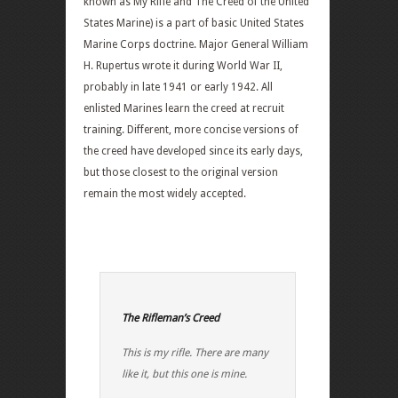
known as My Rifle and The Creed of the United
States Marine) is a part of basic United States
Marine Corps doctrine. Major General William
H. Rupertus wrote it during World War II,
probably in late 1941 or early 1942. All
enlisted Marines learn the creed at recruit
training. Different, more concise versions of
the creed have developed since its early days,
but those closest to the original version
remain the most widely accepted.
The Rifleman’s Creed
This is my rifle. There are many
like it, but this one is mine.