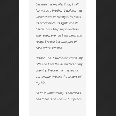
because it is my life. Thus, I will
learn it as a brother. I will learn its
weaknesses, its strength, its parts,
its accessories, its sights and its
barrel. I will keep my rifle clean
and ready, even as I am clean and
ready. We will become part of
each other. We will…
Before God, I swear this creed. My
rifle and I are the defenders of my
country. We are the masters of
our enemy. We are the saviors of
my life.
So be it, until victory is America’s
and there is no enemy, but peace!