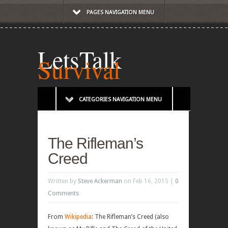
PAGES NAVIGATION MENU
LetsTalk
Survival
CATEGORIES NAVIGATION MENU
The Rifleman’s
Creed
Written by
Steve Ackerman
on Feb 16, 2015 |
0
Comments
From
Wikipedia
: The Rifleman’s Creed (also