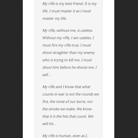
My rifle is my best friend. It is my
life. I must master it as I must
master my life.
My rifle, without me, is useless.
Without my rifle, I am useless. I
must fire my rifle true. I must
shoot straighter than my enemy
who is trying to kill me. I must
shoot him before he shoots me. I
will…
My rifle and I know that what
counts in war is not the rounds we
fire, the noise of our burst, nor
the smoke we make. We know
that it is the hits that count. We
will hit…
My rifle is human, even as I,