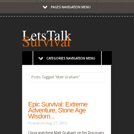
PAGES NAVIGATION MENU
LetsTalk
Survival
CATEGORIES NAVIGATION MENU
Posts Tagged
"
Matt Graham"
Epic Survival: Extreme
Adventure, Stone Age
Wisdom...
Posted on Aug 27, 2015
I love watching Matt Graham on his Discovery