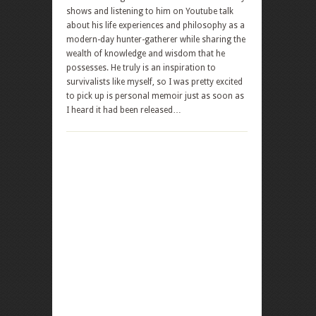
shows and listening to him on Youtube talk
about his life experiences and philosophy as a
modern-day hunter-gatherer while sharing the
wealth of knowledge and wisdom that he
possesses. He truly is an inspiration to
survivalists like myself, so I was pretty excited
to pick up is personal memoir just as soon as
I heard it had been released…