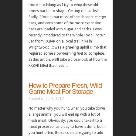
more into hiking as I try to whip these old
bones back into shape. Getting old sucks!
Sadly, I found that most of the cheaper energy
bars, and even some of the more expensive
bars are loaded with sugar and carbs. I was
recently introduced to the Whole Food Protein
Bar from RXBAR on a local trail hike in
Wrightwood. It was a grueling uphill climb that
required some slow-burning fuel to complete.
In this article, we’ll take a close look at how the
RXBAR filled that need…
How to Prepare Fresh, Wild
Game Meat For Storage
Posted on Jul 8, 2017
No matter why you hunt, when you take down
a large animal, you will end up with a lot of
fresh meat. Obviously, you could take it to a
meat processor and pay to have it done, but if
you hunt often, those costs are going to add