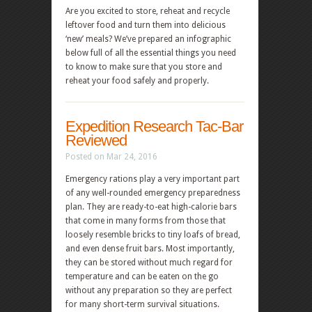
Are you excited to store, reheat and recycle
leftover food and turn them into delicious
‘new’ meals? We’ve prepared an infographic
below full of all the essential things you need
to know to make sure that you store and
reheat your food safely and properly.
Expedition Research Tac-Bar
Reviewed
Posted on Mar 24, 2016
Emergency rations play a very important part
of any well-rounded emergency preparedness
plan. They are ready-to-eat high-calorie bars
that come in many forms from those that
loosely resemble bricks to tiny loafs of bread,
and even dense fruit bars. Most importantly,
they can be stored without much regard for
temperature and can be eaten on the go
without any preparation so they are perfect
for many short-term survival situations.