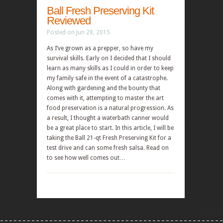
Ball Fresh Preserving Kit
Reviewed
Posted on Jun 28, 2015
As I’ve grown as a prepper, so have my
survival skills. Early on I decided that I should
learn as many skills as I could in order to keep
my family safe in the event of a catastrophe.
Along with gardening and the bounty that
comes with it, attempting to master the art
food preservation is a natural progression. As
a result, I thought a waterbath canner would
be a great place to start. In this article, I will be
taking the Ball 21-qt Fresh Preserving Kit for a
test drive and can some fresh salsa. Read on
to see how well comes out…