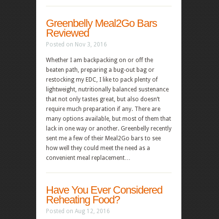
Greenbelly Meal2Go Bars
Reviewed
Posted on Nov 3, 2016
Whether I am backpacking on or off the
beaten path, preparing a bug-out bag or
restocking my EDC, I like to pack plenty of
lightweight, nutritionally balanced sustenance
that not only tastes great, but also doesn’t
require much preparation if any. There are
many options available, but most of them that
lack in one way or another. Greenbelly recently
sent me a few of their Meal2Go bars to see
how well they could meet the need as a
convenient meal replacement…
Have You Ever Considered
Reheating Food?
Posted on Aug 12, 2016