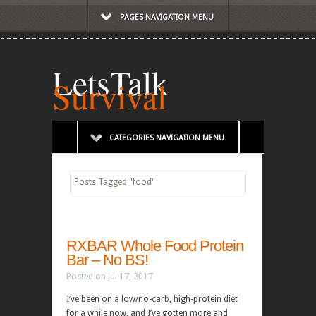
PAGES NAVIGATION MENU
LetsTalk
Survival
CATEGORIES NAVIGATION MENU
Posts Tagged
"
food"
RXBAR Whole Food Protein
Bar – No BS!
Posted on Jul 17, 2017
I’ve been on a low/no-carb, high-protein diet
for a while now, and I’ve gotten more and