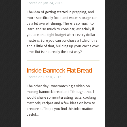
Posted on Jan 24, 2016
The idea of getting started in prepping, and
more specifically food and water storage can
be a bit overwhelming. There is so much to
learn and so much to consider, especially if
you are on a tight budget where every dollar
matters. Sure you can purchase a little of this
and a little of that, building up your cache over
time. But is that really the best way?
Inside Bannock Flat Bread
Posted on Dec 8, 2015
The other day I was watching a video on
making bannock bread and I thought that I
would share some interesting facts, cooking
methods, recipes and a few ideas on how to
prepare it. I hope you find this information
useful…