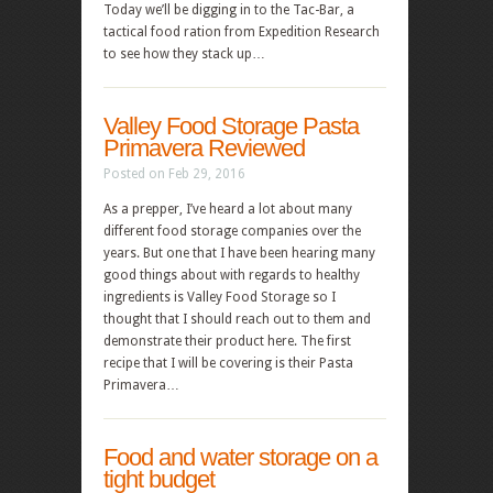
Today we’ll be digging in to the Tac-Bar, a
tactical food ration from Expedition Research
to see how they stack up…
Valley Food Storage Pasta
Primavera Reviewed
Posted on Feb 29, 2016
As a prepper, I’ve heard a lot about many
different food storage companies over the
years. But one that I have been hearing many
good things about with regards to healthy
ingredients is Valley Food Storage so I
thought that I should reach out to them and
demonstrate their product here. The first
recipe that I will be covering is their Pasta
Primavera…
Food and water storage on a
tight budget