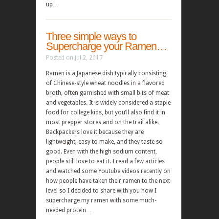
up…
Three simple ways to
Supercharge your Ramen…
Posted on Jul 2, 2017
Ramen is a Japanese dish typically consisting
of Chinese-style wheat noodles in a flavored
broth, often garnished with small bits of meat
and vegetables. It is widely considered a staple
food for college kids, but you’ll also find it in
most prepper stores and on the trail alike.
Backpackers love it because they are
lightweight, easy to make, and they taste so
good. Even with the high sodium content,
people still love to eat it. I read a few articles
and watched some Youtube videos recently on
how people have taken their ramen to the next
level so I decided to share with you how I
supercharge my ramen with some much-
needed protein…