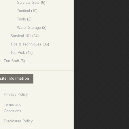
Survival Gear
(6)
Tactical
(10)
Tools
(2)
Water Storage
(2)
Survival 101
(24)
Tips & Techniques
(36)
Top Pick
(48)
Fun Stuff
(5)
site information
Privacy Policy
Terms and
Conditions
Disclosure Policy