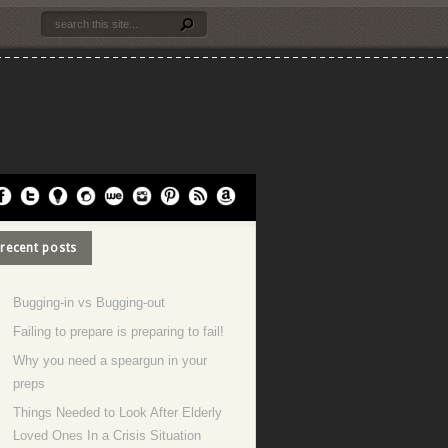
recent posts
Bugging-in vs Bugging-out
Failing to prepare is preparing to fail!
Why you need a speargun in your
preps
Things Needed to Look After Elderly
Loved Ones In a Crisis Situation