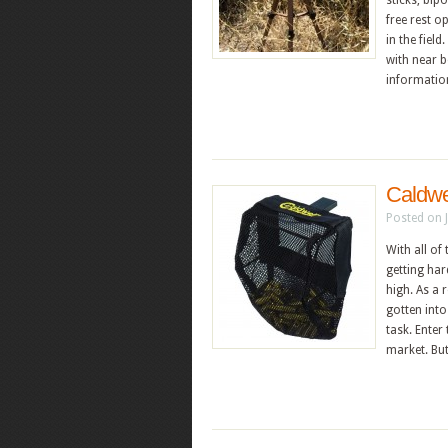
sticks, bip
free rest o
in the fiel
with near 
informati
Caldwe
Posted on 
With all of
getting har
high. As a 
gotten into
task. Enter
market. But