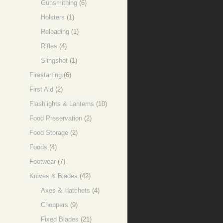
Gunsmithing
(6)
Holsters
(1)
Reloading
(1)
Rifles
(4)
Slingshot
(1)
Firestarting
(6)
First Aid
(2)
Flashlights & Lanterns
(10)
Food Preservation
(2)
Food Storage
(2)
Foods
(4)
Footwear
(7)
Knives & Blades
(42)
Axes & Hatchets
(4)
Choppers
(9)
Fixed Blades
(21)