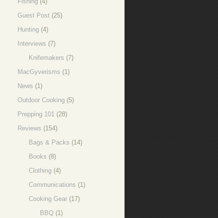
Fishing
(4)
Guest Post
(25)
Hunting
(4)
Interviews
(7)
Knifemakers
(7)
MacGyverisms
(1)
News
(1)
Outdoor Cooking
(5)
Prepping 101
(28)
Reviews
(154)
Bags & Packs
(14)
Books
(8)
Clothing
(4)
Communications
(1)
Cooking Gear
(17)
BBQ
(1)