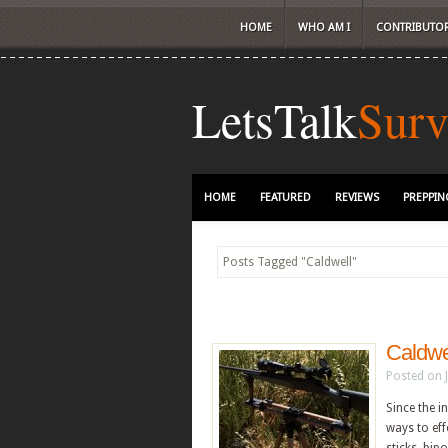
HOME
WHO AM I
CONTRIBUTO
LetsTalk
Surv
HOME
FEATURED
REVIEWS
PREPPIN
Posts Tagged
"
Caldwell"
Caldwe
Posted on 
Since the i
ways to eff