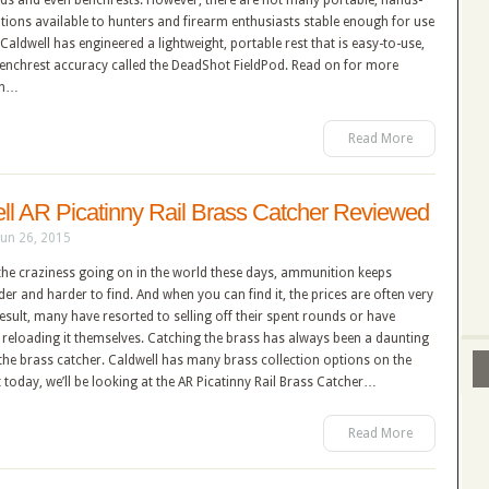
ods and even benchrests. However, there are not many portable, hands-
ptions available to hunters and firearm enthusiasts stable enough for use
d. Caldwell has engineered a lightweight, portable rest that is easy-to-use,
benchrest accuracy called the DeadShot FieldPod. Read on for more
on…
Read More
ll AR Picatinny Rail Brass Catcher Reviewed
Jun 26, 2015
 the craziness going on in the world these days, ammunition keeps
der and harder to find. And when you can find it, the prices are often very
result, many have resorted to selling off their spent rounds or have
 reloading it themselves. Catching the brass has always been a daunting
 the brass catcher. Caldwell has many brass collection options on the
 today, we’ll be looking at the AR Picatinny Rail Brass Catcher…
Read More