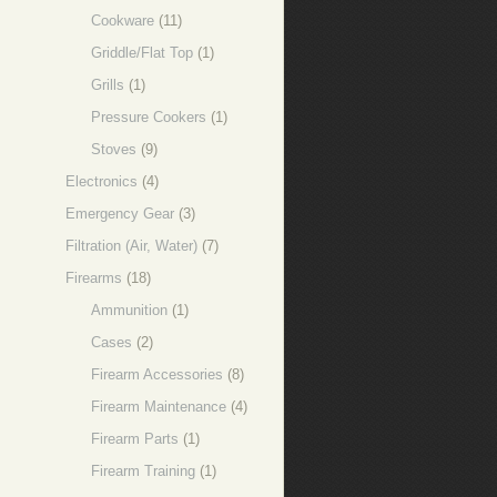
Cookware
(11)
Griddle/Flat Top
(1)
Grills
(1)
Pressure Cookers
(1)
Stoves
(9)
Electronics
(4)
Emergency Gear
(3)
Filtration (Air, Water)
(7)
Firearms
(18)
Ammunition
(1)
Cases
(2)
Firearm Accessories
(8)
Firearm Maintenance
(4)
Firearm Parts
(1)
Firearm Training
(1)