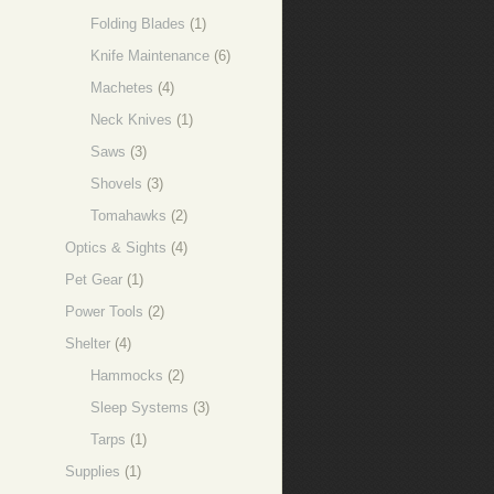
Folding Blades
(1)
Knife Maintenance
(6)
Machetes
(4)
Neck Knives
(1)
Saws
(3)
Shovels
(3)
Tomahawks
(2)
Optics & Sights
(4)
Pet Gear
(1)
Power Tools
(2)
Shelter
(4)
Hammocks
(2)
Sleep Systems
(3)
Tarps
(1)
Supplies
(1)