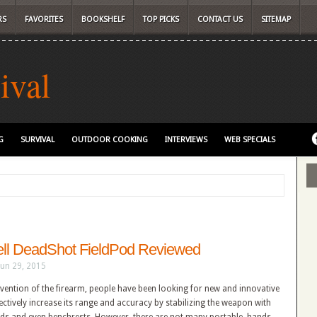
RS
FAVORITES
BOOKSHELF
TOP PICKS
CONTACT US
SITEMAP
ival
G
SURVIVAL
OUTDOOR COOKING
INTERVIEWS
WEB SPECIALS
ll DeadShot FieldPod Reviewed
Jun 29, 2015
nvention of the firearm, people have been looking for new and innovative
ectively increase its range and accuracy by stabilizing the weapon with