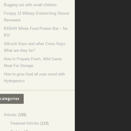
Bugging out with small children
Fivejoy J2 Military Entrenching Shovel
Reviewed
RXBAR Whole Food Protein Bar – No
BS!
Sillcock Keys and other Cross Keys:
What are they for?
How to Prepare Fresh, Wild Game
Meat For Storage
How to grow food all year round with
Hydroponics
categories
Articles
(199)
Featured Articles
(119)