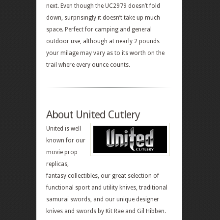
next. Even though the UC2979 doesn’t fold
down, surprisingly it doesn’t take up much
space. Perfect for camping and general
outdoor use, although at nearly 2 pounds
your milage may vary as to its worth on the
trail where every ounce counts.
About United Cutlery
United is well
known for our
movie prop
replicas,
fantasy collectibles, our great selection of
functional sport and utility knives, traditional
samurai swords, and our unique designer
knives and swords by Kit Rae and Gil Hibben.