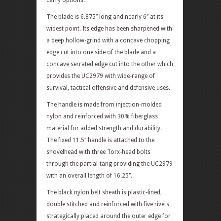
carry options.
The blade is 6.875″ long and nearly 6″ at its
widest point. Its edge has been sharpened with
a deep hollow-grind with a concave chopping
edge cut into one side of the blade and a
concave serrated edge cut into the other which
provides the UC2979 with wide-range of
survival, tactical offensive and defensive uses.
The handle is made from injection-molded
nylon and reinforced with 30% fiberglass
material for added strength and durability.
The fixed 11.5″ handle is attached to the
shovelhead with three Torx-head bolts
through the partial-tang providing the UC2979
with an overall length of 16.25″.
The black nylon belt sheath is plastic-lined,
double stitched and reinforced with five rivets
strategically placed around the outer edge for