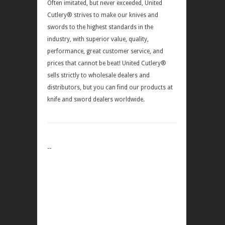
Often imitated, but never exceeded, United
Cutlery® strives to make our knives and
swords to the highest standards in the
industry, with superior value, quality,
performance, great customer service, and
prices that cannot be beat! United Cutlery®
sells strictly to wholesale dealers and
distributors, but you can find our products at
knife and sword dealers worldwide.
--