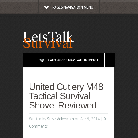
PAGES NAVIGATION MENU
LetsTalk
Survival
CATEGORIES NAVIGATION MENU
United Cutlery M48
Tactical Survival
Shovel Reviewed
Written by
Steve Ackerman
on Apr 9, 2014 |
0
Comments