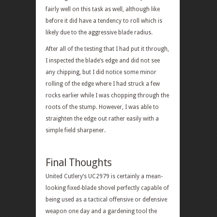
fairly well on this task as well, although like
before it did have a tendency to roll which is
likely due to the aggressive blade radius.
After all of the testing that I had put it through,
I inspected the blade’s edge and did not see
any chipping, but I did notice some minor
rolling of the edge where I had struck a few
rocks earlier while I was chopping through the
roots of the stump. However, I was able to
straighten the edge out rather easily with a
simple field sharpener.
Final Thoughts
United Cutlery’s UC2979 is certainly a mean-
looking fixed-blade shovel perfectly capable of
being used as a tactical offensive or defensive
weapon one day and a gardening tool the