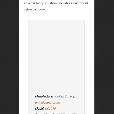
an emergency situation. Includes a reinforced
nylon belt pouch.
Manufacturer:
United Cutlery,
unitedcutlery.com
Model:
UC2979