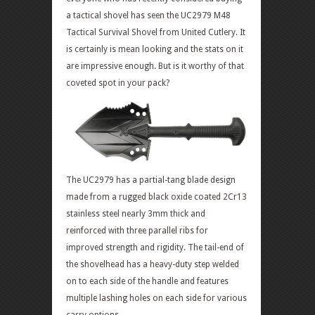
a tactical shovel has seen the UC2979 M48
Tactical Survival Shovel from United Cutlery. It
is certainly is mean looking and the stats on it
are impressive enough. But is it worthy of that
coveted spot in your pack?
The UC2979 has a partial-tang blade design
made from a rugged black oxide coated 2Cr13
stainless steel nearly 3mm thick and
reinforced with three parallel ribs for
improved strength and rigidity. The tail-end of
the shovelhead has a heavy-duty step welded
on to each side of the handle and features
multiple lashing holes on each side for various