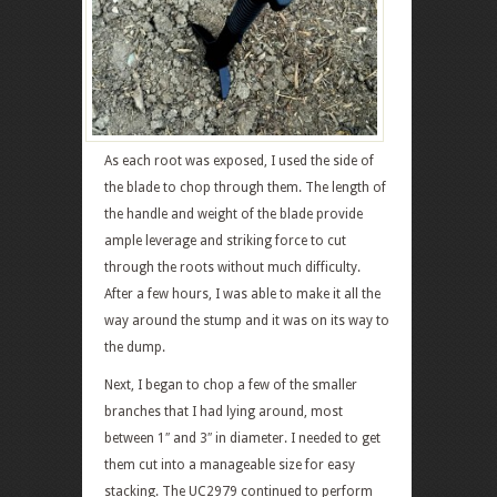
As each root was exposed, I used the side of
the blade to chop through them. The length of
the handle and weight of the blade provide
ample leverage and striking force to cut
through the roots without much difficulty.
After a few hours, I was able to make it all the
way around the stump and it was on its way to
the dump.
Next, I began to chop a few of the smaller
branches that I had lying around, most
between 1″ and 3″ in diameter. I needed to get
them cut into a manageable size for easy
stacking. The UC2979 continued to perform