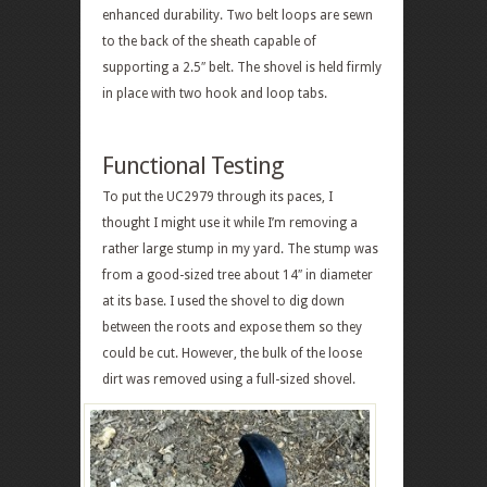
enhanced durability. Two belt loops are sewn
to the back of the sheath capable of
supporting a 2.5″ belt. The shovel is held firmly
in place with two hook and loop tabs.
Functional Testing
To put the UC2979 through its paces, I
thought I might use it while I’m removing a
rather large stump in my yard. The stump was
from a good-sized tree about 14″ in diameter
at its base. I used the shovel to dig down
between the roots and expose them so they
could be cut. However, the bulk of the loose
dirt was removed using a full-sized shovel.