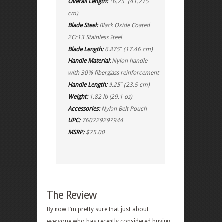
Overall Length:
16.25″ (41.275
cm)
Blade Steel:
Black Oxide Coated
2Cr13 Stainless Steel
Blade Length:
6.875″ (17.46 cm)
Handle Material:
Nylon handle
with 30% fiberglass reinforcement
Handle Length:
9.25″ (23.5 cm)
Weight:
1.82 lb (29.1 oz)
Accessories:
Nylon Belt Pouch
UPC:
760729297944
MSRP:
$75.00
The Review
By now I’m pretty sure that just about
everyone who has recently considered buying