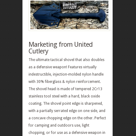
Marketing from United
Cutlery
The ultimate tactical shovel that also doubles
as a defensive weapon! Features virtually
indestructible, injection-molded nylon handle
with 30% fiberglass & nylon reinforcement.
The shovel head is made of tempered 2Cr13
stainless tool steel with a hard, black oxide
coating. The shovel point edge is sharpened,
with a partially serrated edge on one side, and
a concave chopping edge on the other. Perfect
for camping and outdoors use, light
chopping, or for use as a defensive weapon in