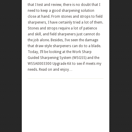
that I test and review, there is no doubt that I
need to keep a good sharpening solution
close at hand. From stones and strops to field
sharpeners, I have certainly tried a lot of them.
Stones and strops require a lot of patience
and skill, and field sharpeners just cannot do
the job alone. Besides, I’ve seen the damage
that draw-style sharpeners can do to a blade.
Today, I’ll be looking at the Work Sharp
Guided Sharpening System (WSGSS) and the
WSSA0003300 Upgrade Kit to see if meets my
needs. Read on and enjoy…