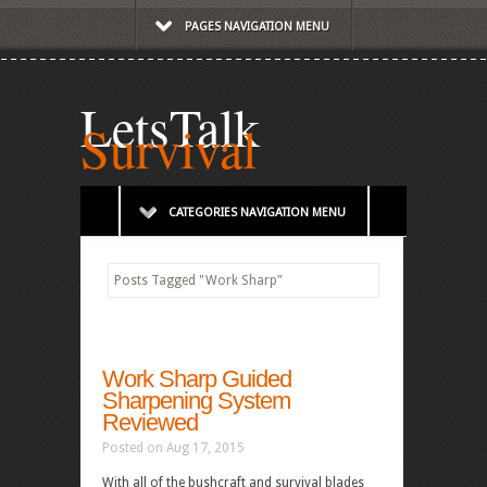
PAGES NAVIGATION MENU
LetsTalk
Survival
CATEGORIES NAVIGATION MENU
Posts Tagged
"
Work Sharp"
Work Sharp Guided
Sharpening System
Reviewed
Posted on Aug 17, 2015
With all of the bushcraft and survival blades