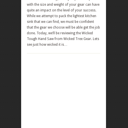
with the size and weight of your gear can have
quite an impact on the level of your success.
While we attempt to pack the lightest kitchen
sink that we can find, we must be confident
that the gear we choose will be able get the job
done. Today, we’ll be reviewing the Wicked
Tough Hand Saw from Wicked Tree Gear. Lets
see just how wicked it is…