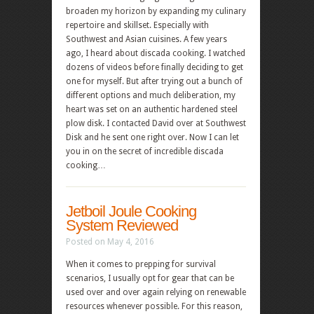
broaden my horizon by expanding my culinary
repertoire and skillset. Especially with
Southwest and Asian cuisines. A few years
ago, I heard about discada cooking. I watched
dozens of videos before finally deciding to get
one for myself. But after trying out a bunch of
different options and much deliberation, my
heart was set on an authentic hardened steel
plow disk. I contacted David over at Southwest
Disk and he sent one right over. Now I can let
you in on the secret of incredible discada
cooking…
Jetboil Joule Cooking
System Reviewed
Posted on May 4, 2016
When it comes to prepping for survival
scenarios, I usually opt for gear that can be
used over and over again relying on renewable
resources whenever possible. For this reason,