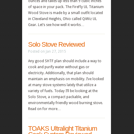
ounces and takes up less than 9 cubic inches
of space in your pack. The FireFly UL Titanium
Wood Stove is made by a small outfit located
in Cleveland Heights, Ohio called QiWiz UL
Gear. Let’s see how well it works…
Solo Stove Reviewed
Posted on Jan 27, 2015
Any good SHTF plan should include a way to
cook and purify water without gas or
electricity. Additionally, that plan should
maintain an emphasis on mobility. I’ve looked
at many stove systems lately that utilize a
variety of fuels. Today I’ll be looking at the
Solo Stove, a compact packable, and
environmentally friendly wood burning stove.
Read on for more…
TOAKS Ultralight Titanium