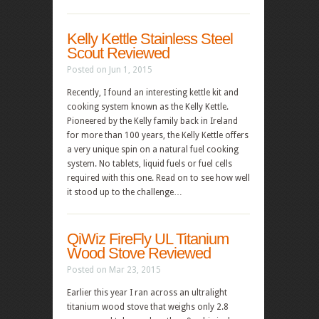
Kelly Kettle Stainless Steel
Scout Reviewed
Posted on Jun 1, 2015
Recently, I found an interesting kettle kit and
cooking system known as the Kelly Kettle.
Pioneered by the Kelly family back in Ireland
for more than 100 years, the Kelly Kettle offers
a very unique spin on a natural fuel cooking
system. No tablets, liquid fuels or fuel cells
required with this one. Read on to see how well
it stood up to the challenge…
QiWiz FireFly UL Titanium
Wood Stove Reviewed
Posted on Mar 23, 2015
Earlier this year I ran across an ultralight
titanium wood stove that weighs only 2.8