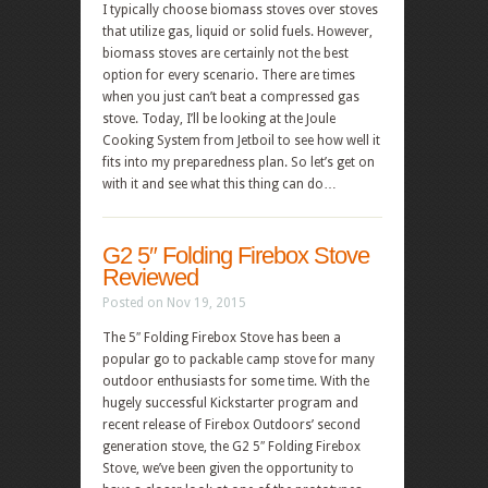
I typically choose biomass stoves over stoves
that utilize gas, liquid or solid fuels. However,
biomass stoves are certainly not the best
option for every scenario. There are times
when you just can’t beat a compressed gas
stove. Today, I’ll be looking at the Joule
Cooking System from Jetboil to see how well it
fits into my preparedness plan. So let’s get on
with it and see what this thing can do…
G2 5″ Folding Firebox Stove
Reviewed
Posted on Nov 19, 2015
The 5″ Folding Firebox Stove has been a
popular go to packable camp stove for many
outdoor enthusiasts for some time. With the
hugely successful Kickstarter program and
recent release of Firebox Outdoors’ second
generation stove, the G2 5″ Folding Firebox
Stove, we’ve been given the opportunity to