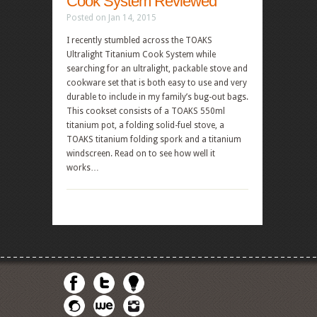
Cook System Reviewed
Posted on Jan 14, 2015
I recently stumbled across the TOAKS
Ultralight Titanium Cook System while
searching for an ultralight, packable stove and
cookware set that is both easy to use and very
durable to include in my family’s bug-out bags.
This cookset consists of a TOAKS 550ml
titanium pot, a folding solid-fuel stove, a
TOAKS titanium folding spork and a titanium
windscreen. Read on to see how well it
works…