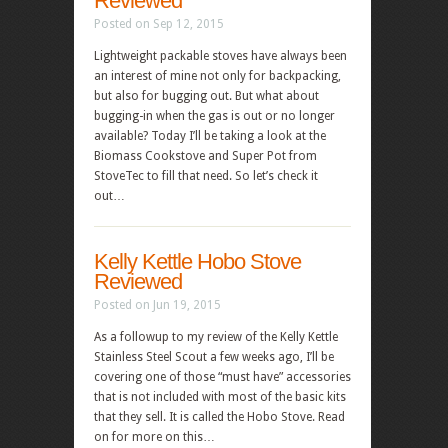
Reviewed
Posted on Sep 12, 2015
Lightweight packable stoves have always been
an interest of mine not only for backpacking,
but also for bugging out. But what about
bugging-in when the gas is out or no longer
available? Today I’ll be taking a look at the
Biomass Cookstove and Super Pot from
StoveTec to fill that need. So let’s check it
out…
Kelly Kettle Hobo Stove
Reviewed
Posted on Jun 19, 2015
As a followup to my review of the Kelly Kettle
Stainless Steel Scout a few weeks ago, I’ll be
covering one of those “must have” accessories
that is not included with most of the basic kits
that they sell. It is called the Hobo Stove. Read
on for more on this…