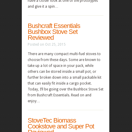
have a closer look at one of the prototypes
and give it a spin…
Bushcraft Essentials
Bushbox Stove Set
Reviewed
Posted on Oct 25, 2015
There are many compact multi-fuel stoves to
choose from these days. Some are known to
take up a lot of space in your pack, while
others can be stored inside a small pot, or
further broken down into a small packable kit
that can easily fit inside a cargo pocket.
Today, I’ll be going over the Bushbox Stove Set
from Bushcraft Essentials. Read on and
enjoy…
StoveTec Biomass
Cookstove and Super Pot