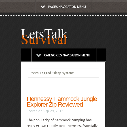
PAGES NAVIGATION MENU
LetsTalk
Survival
CATEGORIES NAVIGATION MENU
Posts Tagged
"
sleep system"
Hennessy Hammock Jungle
Explorer Zip Reviewed
Posted on Sep 29, 2015
The popularity of hammock camping has
really grown rapidly over the years. Especially