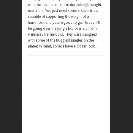
with the advancements in durable lightweight
materials. You just need some sizable trees
capable of supporting the weight of a
hammock and you’re good to go. Today, I’ll
be going over the Jungle Explorer Zip from
Hennessy Hammocks. They were designed
with some of the buggiest jungles on the
planet in mind, so let’s have a closer look…