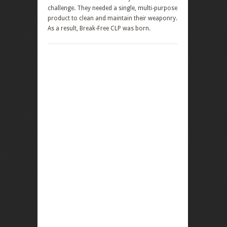
challenge. They needed a single, multi-purpose
product to clean and maintain their weaponry.
As a result, Break-Free CLP was born.