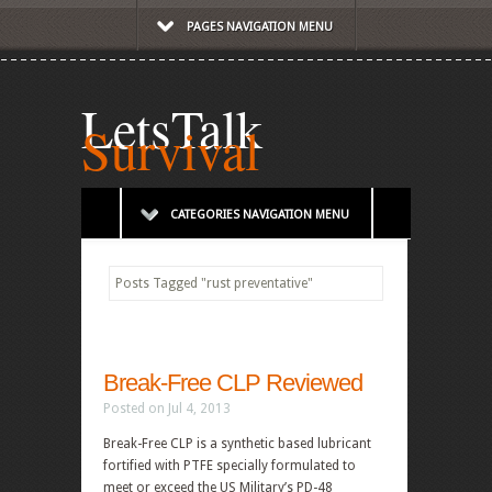
PAGES NAVIGATION MENU
LetsTalk
Survival
CATEGORIES NAVIGATION MENU
Posts Tagged
"
rust preventative"
Break-Free CLP Reviewed
Posted on Jul 4, 2013
Break-Free CLP is a synthetic based lubricant
fortified with PTFE specially formulated to
meet or exceed the US Military’s PD-48