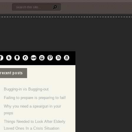
recent posts
Bugging-in vs Bugging-out
Failing to prepare is preparing to fail!
Why you need a speargun in your
preps
Things Needed to Look After Elderly
Loved Ones In a Crisis Situation