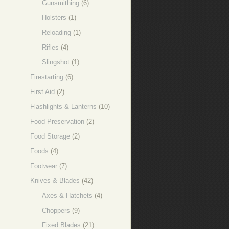
Gunsmithing
(6)
Holsters
(1)
Reloading
(1)
Rifles
(4)
Slingshot
(1)
Firestarting
(6)
First Aid
(2)
Flashlights & Lanterns
(10)
Food Preservation
(2)
Food Storage
(2)
Foods
(4)
Footwear
(7)
Knives & Blades
(42)
Axes & Hatchets
(4)
Choppers
(9)
Fixed Blades
(21)