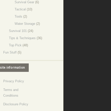
Survival Gear
(6)
Tactical
(10)
Tools
(2)
Water Storage
(2)
Survival 101
(24)
Tips & Techniques
(36)
Top Pick
(48)
Fun Stuff
(5)
site information
Privacy Policy
Terms and
Conditions
Disclosure Policy