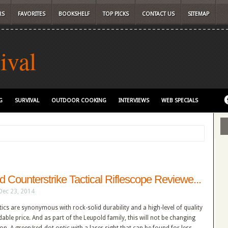
RS
FAVORITES
BOOKSHELF
TOP PICKS
CONTACT US
SITEMAP
ival
G
SURVIVAL
OUTDOOR COOKING
INTERVIEWS
WEB SPECIALS
d Counterstrike Tactical Riflescope Reviewe...
Dec 23, 2014
tics are synonymous with rock-solid durability and a high-level of quality
dable price. And as part of the Leupold family, this will not be changing