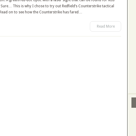
n. A green/red-dot optic with a laser sight that can be found for less
Sure… This is why I chose to try out Redfield’s Counterstrike tactical
. Read on to see how the Counterstrike has fared…
Read More