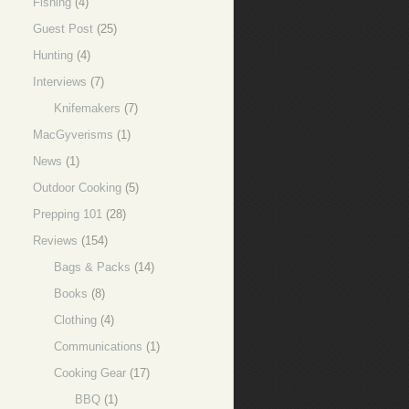
Fishing
(4)
Guest Post
(25)
Hunting
(4)
Interviews
(7)
Knifemakers
(7)
MacGyverisms
(1)
News
(1)
Outdoor Cooking
(5)
Prepping 101
(28)
Reviews
(154)
Bags & Packs
(14)
Books
(8)
Clothing
(4)
Communications
(1)
Cooking Gear
(17)
BBQ
(1)