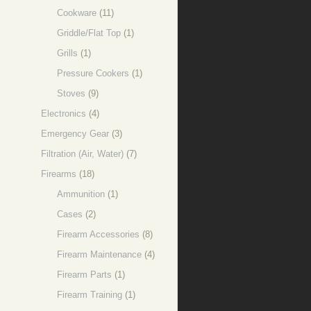
Cookware
(11)
Griddle/Flat Top
(1)
Grills
(1)
Pressure Cookers
(1)
Stoves
(9)
Electronics
(4)
Emergency Gear
(3)
Filtration (Air, Water)
(7)
Firearms
(18)
Ammunition
(1)
Cases
(2)
Firearm Accessories
(8)
Firearm Maintenance
(4)
Firearm Parts
(1)
Firearm Training
(1)