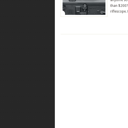
anytime soo
than $200? 
riflescope