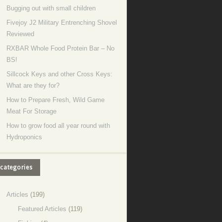
Bugging out with small children
Fivejoy J2 Military Entrenching Shovel
Reviewed
RXBAR Whole Food Protein Bar – No
BS!
Sillcock Keys and other Cross Keys:
What are they for?
How to Prepare Fresh, Wild Game
Meat For Storage
How to grow food all year round with
Hydroponics
categories
Articles
(199)
Featured Articles
(119)