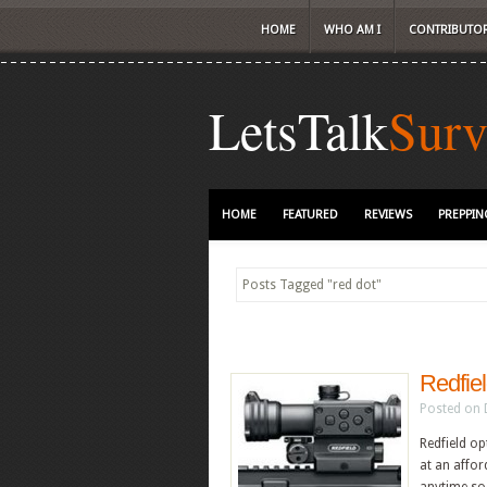
HOME
WHO AM I
CONTRIBUTO
LetsTalk
Surv
HOME
FEATURED
REVIEWS
PREPPIN
Posts Tagged
"
red dot"
Redfiel
Posted on 
Redfield op
at an affor