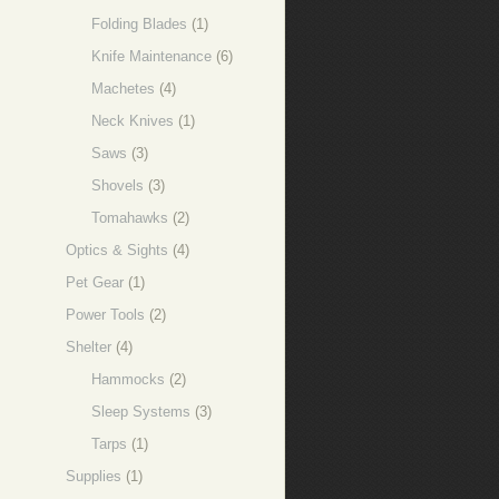
Folding Blades
(1)
Knife Maintenance
(6)
Machetes
(4)
Neck Knives
(1)
Saws
(3)
Shovels
(3)
Tomahawks
(2)
Optics & Sights
(4)
Pet Gear
(1)
Power Tools
(2)
Shelter
(4)
Hammocks
(2)
Sleep Systems
(3)
Tarps
(1)
Supplies
(1)