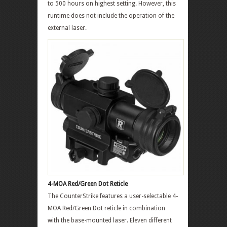
to 500 hours on highest setting. However, this
runtime does not include the operation of the
external laser.
4-MOA Red/Green Dot Reticle
The CounterStrike features a user-selectable 4-
MOA Red/Green Dot reticle in combination
with the base-mounted laser. Eleven different