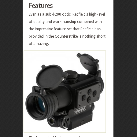
Features
Even as a sub-$200 optic, Redfield’s high-level
of quality and workmanship combined with
the impressive feature-set that Redfield has
provided in the Counterstrike is nothing short
of amazing.