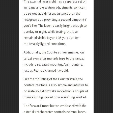
The external laser sight has a separate set of
windage and elevation adjustments so it can
be zeroed at a different distance than the
red/green dot, providing a second aimpoint if
you’d like. The laser is easily bright enough to
use day or night. While testing, the laser
remained visible beyond 35 yards under
moderately lighted conditions.
Additionally, the Counterstrike remained on
target even after multiple trips to the range,
including repeated mounting/dismounting.
Just as Redfield claimed it would.
Like the mounting of the Counterstrike, the
control interface is also simple and intuitive to
operate so it didn’t take more than a couple of
minutes to figure out how everything worked.
The forward-most button embossed with the
asterisk (*) character controls external laser.