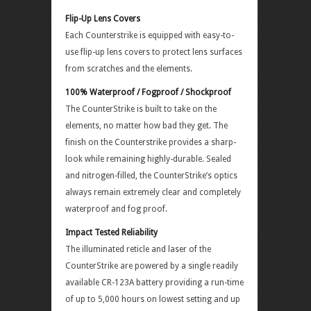
Flip-Up Lens Covers
Each Counterstrike is equipped with easy-to-
use flip-up lens covers to protect lens surfaces
from scratches and the elements.
100% Waterproof / Fogproof / Shockproof
The CounterStrike is built to take on the
elements, no matter how bad they get. The
finish on the Counterstrike provides a sharp-
look while remaining highly-durable. Sealed
and nitrogen-filled, the CounterStrike’s optics
always remain extremely clear and completely
waterproof and fog proof.
Impact Tested Reliability
The illuminated reticle and laser of the
CounterStrike are powered by a single readily
available CR-123A battery providing a run-time
of up to 5,000 hours on lowest setting and up