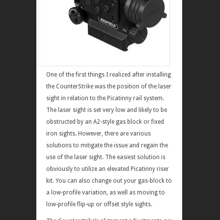
One of the first things I realized after installing
the CounterStrike was the position of the laser
sight in relation to the Picatinny rail system.
The laser sight is set very low and likely to be
obstructed by an A2-style gas block or fixed
iron sights. However, there are various
solutions to mitigate the issue and regain the
use of the laser sight. The easiest solution is
obviously to utilize an elevated Picatinny riser
kit. You can also change out your gas-block to
a low-profile variation, as well as moving to
low-profile flip-up or offset style sights.