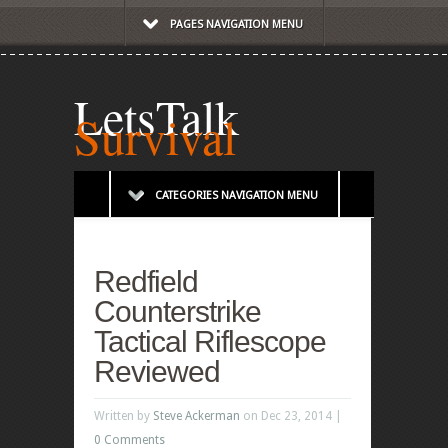
PAGES NAVIGATION MENU
LetsTalk
Survival
CATEGORIES NAVIGATION MENU
Redfield
Counterstrike
Tactical Riflescope
Reviewed
Written by
Steve Ackerman
on Dec 23, 2014 |
0 Comments