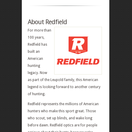
About Redfield
For more than
100 years,
Redfield has
built an
American
hunting
legacy. Now
as part of the Leupold family, this American
legend is looking forward to another century
of hunting.
Redfield represents the millions of American
hunters who make this sport great. Those
who scout, set up blinds, and wake long
before dawn. Redfield optics are for people