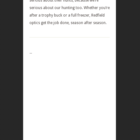
serious about their hunts, because we’re
serious about our hunting too. Whether you’re
after a trophy buck or a full freezer, Redfield
optics get the job done, season after season.
--