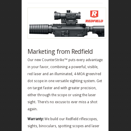
Marketing from Redfield
Our new CounterStrike™ puts every advantage
in your favor, combining a powerful, visible,
red laser and an illuminated, 4-MOA green/red
dot scope in one versatile sighting system. Get
on target faster and with greater precision,
either through the scope or using the laser
sight. There’s no excuse to ever miss a shot
again.
Warranty:
We build our Redfield riflescopes,
sights, binoculars, spotting scopes and laser