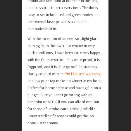
mount and unmount at home or in the field,
and stays true to zero every time. The dot is
easy to see in both red and green modes, and
the external laser provides a valuable
alternative built in.
With the exception of an ever-so-slight glare
coming from the lower dot emitter in very
dark conditions, I have been extremely happy
with the Counterstrike… It is waterproof, it is
fogproof, and it is shockproof. Its stunning
clarity coupled with its
“No Excuses” warranty
and low price tag make it a winner in my book.
Perfect for home defense and having fun on a
budget. Sure you can’t go wrong with an
Aimpoint or ACOG if you can afford one. But
for those of us who can’t, I think Redfield’s
Counterstrike riflescope could get the job
done just the same.