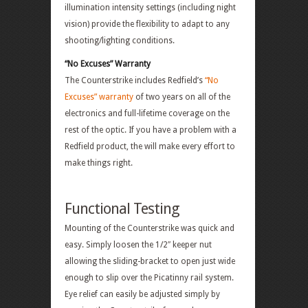
illumination intensity settings (including night
vision) provide the flexibility to adapt to any
shooting/lighting conditions.
“No Excuses” Warranty
The Counterstrike includes Redfield’s
“No
Excuses” warranty
of two years on all of the
electronics and full-lifetime coverage on the
rest of the optic. If you have a problem with a
Redfield product, the will make every effort to
make things right.
Functional Testing
Mounting of the Counterstrike was quick and
easy. Simply loosen the 1/2″ keeper nut
allowing the sliding-bracket to open just wide
enough to slip over the Picatinny rail system.
Eye relief can easily be adjusted simply by