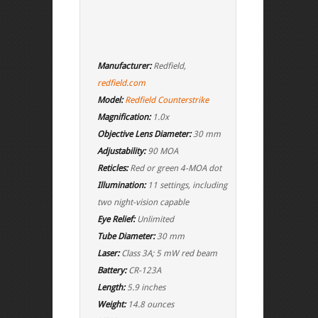
Manufacturer:
Redfield,
redfield.com
Model:
Redfield Counterstrike
Magnification:
1.0x
Objective Lens Diameter:
30 mm
Adjustability:
90 MOA
Reticles:
Red or green 4-MOA dot
Illumination:
11 settings, including
two night-vision capable
Eye Relief:
Unlimited
Tube Diameter:
30 mm
Laser:
Class 3A; 5 mW red beam
Battery:
CR-123A
Length:
5.9 inches
Weight:
14.8 ounces