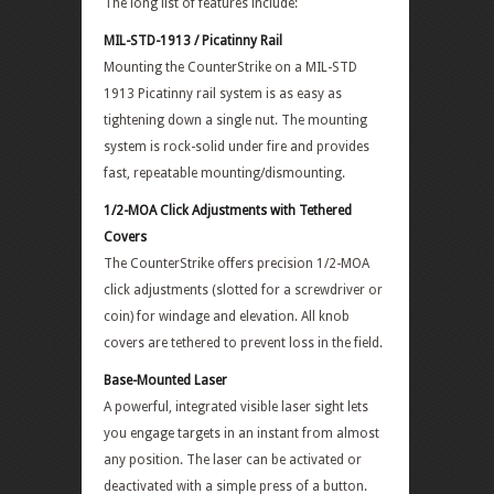
The long list of features include:
MIL-STD-1913 / Picatinny Rail
Mounting the CounterStrike on a MIL-STD
1913 Picatinny rail system is as easy as
tightening down a single nut. The mounting
system is rock-solid under fire and provides
fast, repeatable mounting/dismounting.
1/2-MOA Click Adjustments with Tethered
Covers
The CounterStrike offers precision 1/2-MOA
click adjustments (slotted for a screwdriver or
coin) for windage and elevation. All knob
covers are tethered to prevent loss in the field.
Base-Mounted Laser
A powerful, integrated visible laser sight lets
you engage targets in an instant from almost
any position. The laser can be activated or
deactivated with a simple press of a button.