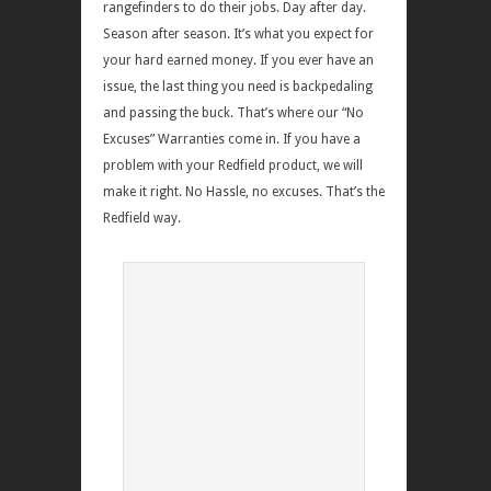
rangefinders to do their jobs. Day after day.
Season after season. It’s what you expect for
your hard earned money. If you ever have an
issue, the last thing you need is backpedaling
and passing the buck. That’s where our “No
Excuses” Warranties come in. If you have a
problem with your Redfield product, we will
make it right. No Hassle, no excuses. That’s the
Redfield way.