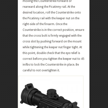
moving the Counterstrike forward or
rearward along the Picatinny rail. At the
desired location, roll the Counterstrike onto
the Picatinny rail with the keeper nut on the
right-side of the firearm. Once the
Counterstrike is in the correct position, ensure
that the cross bolt is firmly engaged with the
cross slot by pushing forward on the mount
while tightening the keeper nut finger tight. At
this point, double check that the eye relief is
correct before you tighten the keeper nut to 45
in/lbs to lock the Counterstrike in place. Be
careful to not overtighten it.