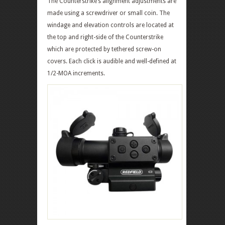
The Counterstrike’s alignment adjustments are
made using a screwdriver or small coin. The
windage and elevation controls are located at
the top and right-side of the Counterstrike
which are protected by tethered screw-on
covers. Each click is audible and well-defined at
1/2-MOA increments.