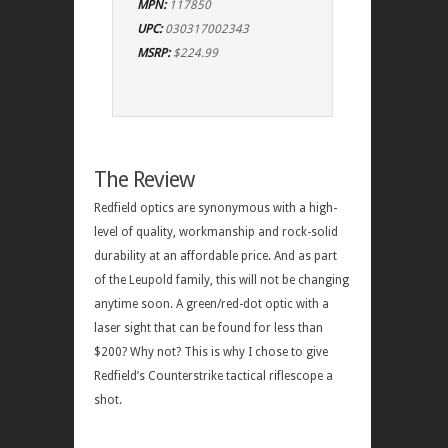
MPN:
117850
UPC:
030317002343
MSRP:
$224.99
The Review
Redfield optics are synonymous with a high-
level of quality, workmanship and rock-solid
durability at an affordable price. And as part
of the Leupold family, this will not be changing
anytime soon. A green/red-dot optic with a
laser sight that can be found for less than
$200? Why not? This is why I chose to give
Redfield’s Counterstrike tactical riflescope a
shot.