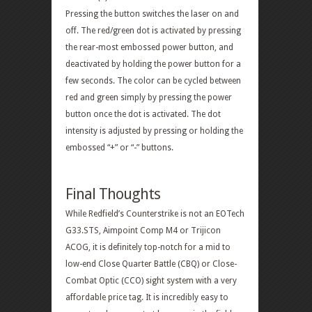
Pressing the button switches the laser on and
off. The red/green dot is activated by pressing
the rear-most embossed power button, and
deactivated by holding the power button for a
few seconds. The color can be cycled between
red and green simply by pressing the power
button once the dot is activated. The dot
intensity is adjusted by pressing or holding the
embossed “+” or “-” buttons.
Final Thoughts
While Redfield’s Counterstrike is not an EOTech
G33.STS, Aimpoint Comp M4 or Trijicon
ACOG, it is definitely top-notch for a mid to
low-end Close Quarter Battle (CBQ) or Close-
Combat Optic (CCO) sight system with a very
affordable price tag. It is incredibly easy to