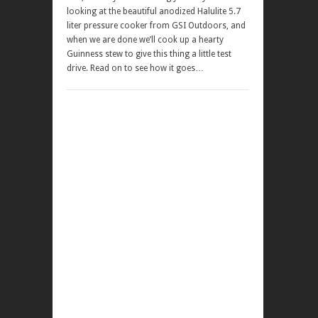
looking at the beautiful anodized Halulite 5.7
liter pressure cooker from GSI Outdoors, and
when we are done we’ll cook up a hearty
Guinness stew to give this thing a little test
drive. Read on to see how it goes…