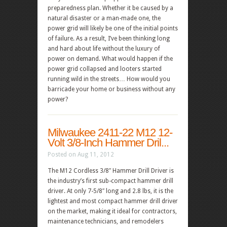
preparedness plan. Whether it be caused by a
natural disaster or a man-made one, the
power grid will likely be one of the initial points
of failure. As a result, I’ve been thinking long
and hard about life without the luxury of
power on demand. What would happen if the
power grid collapsed and looters started
running wild in the streets… How would you
barricade your home or business without any
power?
Milwaukee 2411-22 M12 12-
Volt 3/8-Inch Hammer Dril...
Posted on Aug 11, 2012
The M12 Cordless 3/8″ Hammer Drill Driver is
the industry’s first sub-compact hammer drill
driver. At only 7-5/8″ long and 2.8 lbs, it is the
lightest and most compact hammer drill driver
on the market, making it ideal for contractors,
maintenance technicians, and remodelers