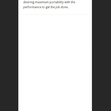
desiring maximum portability with the
performance to get the job done.