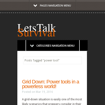
PAGES NAVIGATION MENU
LetsTalk
Survival
CATEGORIES NAVIGATION MENU
Posts Tagged
"
power tool"
Grid Down: Power tools in a
powerless world!
Posted on Mar 19, 2016
A grid-down situation is easily one of the most
likely scenarios that preppers consider in their