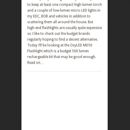
to keep at least one compact high-lumen torch
and a couple of low-lumen micro LED lights in
my EDC, BOB and vehicles in addition to
scattering them all around the house. But
high-end flashlights are usually quite expensive
so I like to check out the budget brands
regularly hoping to find a decent alternative.
Today I’ll be looking at the OxyLED MD50
Flashlight which is a budget 500 lumen
rechargeable kit that may be good enough.
Read on…