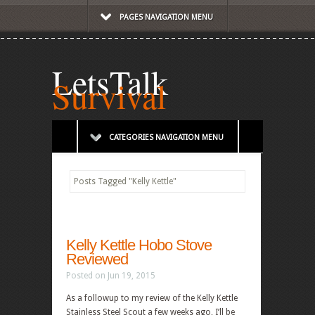
PAGES NAVIGATION MENU
LetsTalk
Survival
CATEGORIES NAVIGATION MENU
Posts Tagged
"
Kelly Kettle"
Kelly Kettle Hobo Stove
Reviewed
Posted on Jun 19, 2015
As a followup to my review of the Kelly Kettle
Stainless Steel Scout a few weeks ago, I’ll be