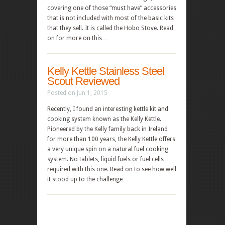
covering one of those “must have” accessories
that is not included with most of the basic kits
that they sell. It is called the Hobo Stove. Read
on for more on this…
Kelly Kettle Stainless Steel
Scout Reviewed
Posted on Jun 1, 2015
Recently, I found an interesting kettle kit and
cooking system known as the Kelly Kettle.
Pioneered by the Kelly family back in Ireland
for more than 100 years, the Kelly Kettle offers
a very unique spin on a natural fuel cooking
system. No tablets, liquid fuels or fuel cells
required with this one. Read on to see how well
it stood up to the challenge…