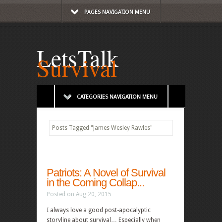
PAGES NAVIGATION MENU
LetsTalk
Survival
CATEGORIES NAVIGATION MENU
Posts Tagged
"
James Wesley Rawles"
Patriots: A Novel of Survival
in the Coming Collap...
Posted on Aug 20, 2015
I always love a good post-apocalyptic
storyline about survival… Especially when