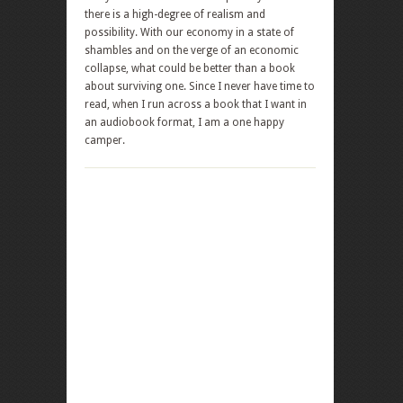
there is a high-degree of realism and
possibility. With our economy in a state of
shambles and on the verge of an economic
collapse, what could be better than a book
about surviving one. Since I never have time to
read, when I run across a book that I want in
an audiobook format, I am a one happy
camper.