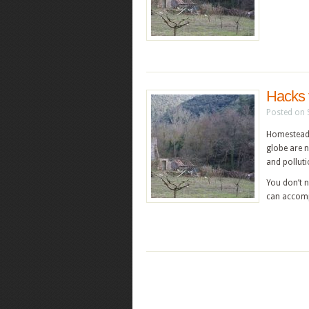
Hacks 
Posted on 
Homesteadin
globe are n
and polluti
You don’t n
can accomp