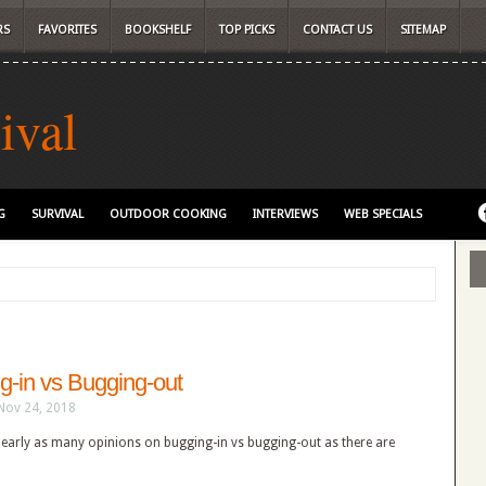
RS
FAVORITES
BOOKSHELF
TOP PICKS
CONTACT US
SITEMAP
ival
G
SURVIVAL
OUTDOOR COOKING
INTERVIEWS
WEB SPECIALS
g-in vs Bugging-out
Nov 24, 2018
nearly as many opinions on bugging-in vs bugging-out as there are