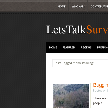
HOME
WHO AM I
CONTRIBUTO
LetsTalk
Surv
HOME
FEATURED
REVIEWS
PREPPIN
Posts Tagged
"
homesteading"
Buggin
Posted on 
There are 
people…