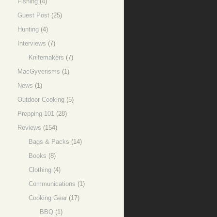
Fishing
(4)
Guest Post
(25)
Hunting
(4)
Interviews
(7)
Knifemakers
(7)
MacGyverisms
(1)
News
(1)
Outdoor Cooking
(5)
Prepping 101
(28)
Reviews
(154)
Bags & Packs
(14)
Books
(8)
Clothing
(4)
Communications
(1)
Cooking Gear
(17)
BBQ
(1)