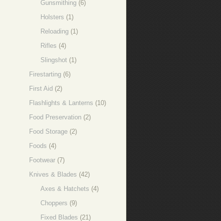
Gunsmithing
(6)
Holsters
(1)
Reloading
(1)
Rifles
(4)
Slingshot
(1)
Firestarting
(6)
First Aid
(2)
Flashlights & Lanterns
(10)
Food Preservation
(2)
Food Storage
(2)
Foods
(4)
Footwear
(7)
Knives & Blades
(42)
Axes & Hatchets
(4)
Choppers
(9)
Fixed Blades
(21)