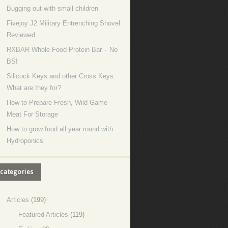
Bugging out with small children
Fivejoy J2 Military Entrenching Shovel
Reviewed
RXBAR Whole Food Protein Bar – No
BS!
Sillcock Keys and other Cross Keys:
What are they for?
How to Prepare Fresh, Wild Game
Meat For Storage
How to grow food all year round with
Hydroponics
categories
Articles
(199)
Featured Articles
(119)