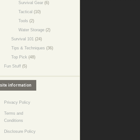
Survival Gear
(6)
Tactical
(10)
Tools
(2)
Water Storage
(2)
Survival 101
(24)
Tips & Techniques
(36)
Top Pick
(48)
Fun Stuff
(5)
site information
Privacy Policy
Terms and
Conditions
Disclosure Policy