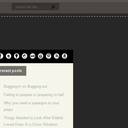
recent posts
Bugging-in vs Bugging-out
Failing to prepare is preparing to fail!
Why you need a speargun in your
preps
Things Needed to Look After Elderly
Loved Ones In a Crisis Situation