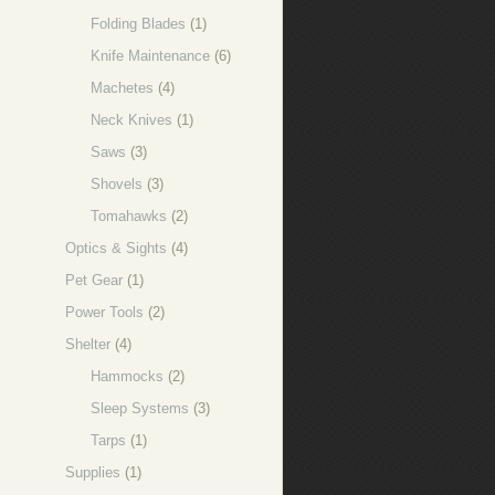
Folding Blades
(1)
Knife Maintenance
(6)
Machetes
(4)
Neck Knives
(1)
Saws
(3)
Shovels
(3)
Tomahawks
(2)
Optics & Sights
(4)
Pet Gear
(1)
Power Tools
(2)
Shelter
(4)
Hammocks
(2)
Sleep Systems
(3)
Tarps
(1)
Supplies
(1)