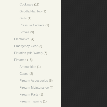
Cookware
(11)
Griddle/Flat Top
(1)
Grills
(1)
Pressure Cookers
(1)
Stoves
(9)
Electronics
(4)
Emergency Gear
(3)
Filtration (Air, Water)
(7)
Firearms
(18)
Ammunition
(1)
Cases
(2)
Firearm Accessories
(8)
Firearm Maintenance
(4)
Firearm Parts
(1)
Firearm Training
(1)