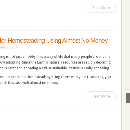
Read More
for Homesteading Using Almost No Money
Sep 21, 2016
g is not just a hobby; it is a way of life that many people around the
ow adopting. Since the Earth’s natural resources are rapidly depleting
on is rampant, adopting a self-sustainable lifestyle is really appealing.
eed to be rich to Homestead; by being clever with your resources, you
lish this task with almost no money…
Read More