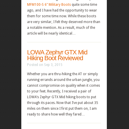
MFM100-S 6″ Military Boots
quite some time
ago, and I have had the opportunity to wear
them for some time now. While these boots
are very similar, I felt they deserved more than
a notable mention. As a result, much of the
article will be nearly identical…
LOWA Zephyr GTX Mid
Hiking Boot Reviewed
Posted on Sep 3, 2015
Whether you are thru-hiking the AT or simply
running errands around the urban jungle, you
cannot compromise on quality when it comes
to your feet. Recently, I received a pair of
LOWA’s Zephyr GTX Mid hiking boots to put
through its paces. Now that I’ve put about 35
miles on them since I first put them on, I am
ready to share how well they fared…