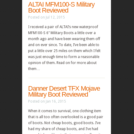
ALTAI MFM100-S Military
Boot Reviewed
Posted on Jul 12, 2015
I received a pair of ALTAI’s new waterproof
MFM100-S 6″ Military Boots a little over a
month ago and have been wearing them off
and on ever since. To date, I’ve been able to
put a little over 25 miles on them which I felt
was just enough time to form a reasonable
opinion of them. Read on for more about
them…
Danner Desert TFX Mojave
Military Boot Reviewed
Posted on Jan 16, 2015
When it comes to survival, one clothing item
that is all too often overlooked is a good pair
of boots. Not cheap boots, good boots. I’ve
had my share of cheap boots, and I’ve had