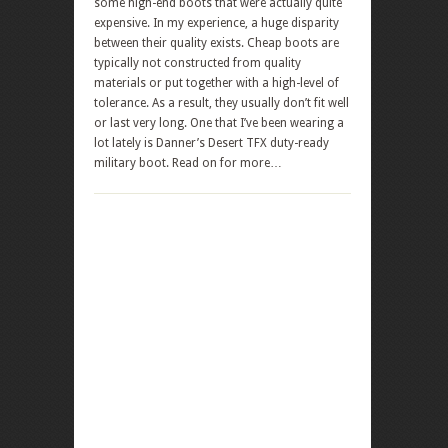
some high-end boots that were actually quite
expensive. In my experience, a huge disparity
between their quality exists. Cheap boots are
typically not constructed from quality
materials or put together with a high-level of
tolerance. As a result, they usually don’t fit well
or last very long. One that I’ve been wearing a
lot lately is Danner’s Desert TFX duty-ready
military boot. Read on for more…