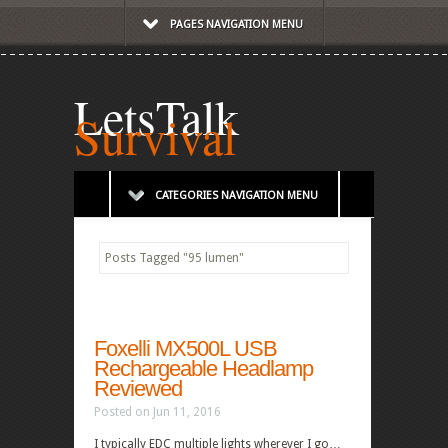
PAGES NAVIGATION MENU
LetsTalk
Survival
CATEGORIES NAVIGATION MENU
Posts Tagged
"
95 lumen"
Foxelli MX500L USB
Rechargeable Headlamp
Reviewed
Posted on Jun 11, 2016
I typically EDC multiple lights wherever I go…