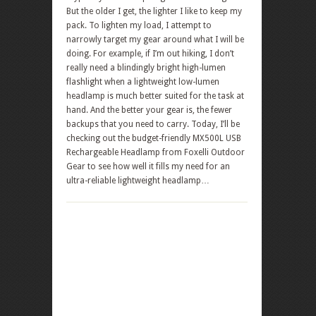
But the older I get, the lighter I like to keep my
pack. To lighten my load, I attempt to
narrowly target my gear around what I will be
doing. For example, if I’m out hiking, I don’t
really need a blindingly bright high-lumen
flashlight when a lightweight low-lumen
headlamp is much better suited for the task at
hand. And the better your gear is, the fewer
backups that you need to carry. Today, I’ll be
checking out the budget-friendly MX500L USB
Rechargeable Headlamp from Foxelli Outdoor
Gear to see how well it fills my need for an
ultra-reliable lightweight headlamp…