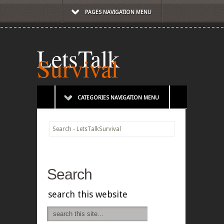
PAGES NAVIGATION MENU
LetsTalk
Survival
CATEGORIES NAVIGATION MENU
Search - LetsTalkSurvival
Search
search this website