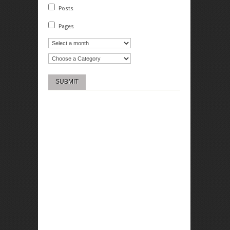
Posts
Pages