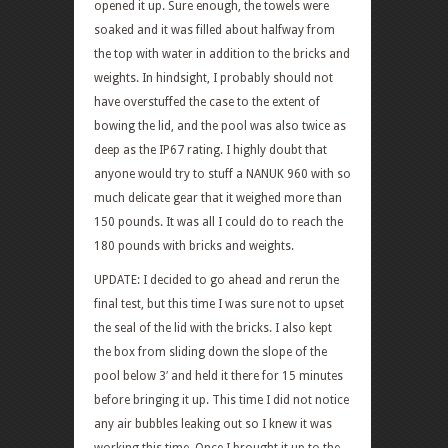
opened it up. Sure enough, the towels were
soaked and it was filled about halfway from
the top with water in addition to the bricks and
weights. In hindsight, I probably should not
have overstuffed the case to the extent of
bowing the lid, and the pool was also twice as
deep as the IP67 rating. I highly doubt that
anyone would try to stuff a NANUK 960 with so
much delicate gear that it weighed more than
150 pounds. It was all I could do to reach the
180 pounds with bricks and weights.
UPDATE: I decided to go ahead and rerun the
final test, but this time I was sure not to upset
the seal of the lid with the bricks. I also kept
the box from sliding down the slope of the
pool below 3′ and held it there for 15 minutes
before bringing it up. This time I did not notice
any air bubbles leaking out so I knew it was