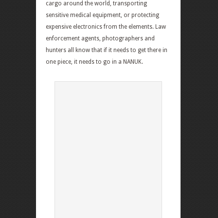
cargo around the world, transporting
sensitive medical equipment, or protecting
expensive electronics from the elements. Law
enforcement agents, photographers and
hunters all know that if it needs to get there in
one piece, it needs to go in a NANUK.