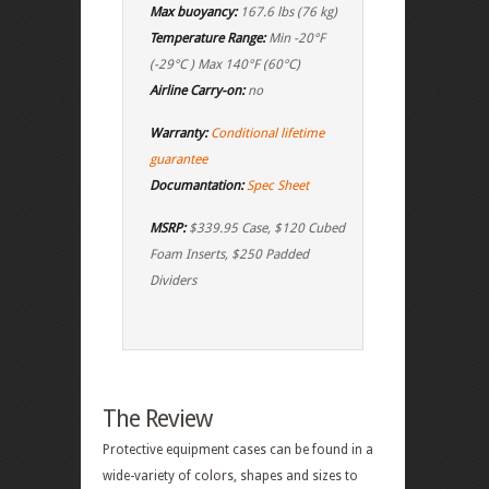
Max buoyancy:
167.6 lbs (76 kg)
Temperature Range:
Min -20°F
(-29°C ) Max 140°F (60°C)
Airline Carry-on:
no
Warranty:
Conditional lifetime
guarantee
Documantation:
Spec Sheet
MSRP:
$339.95 Case, $120 Cubed
Foam Inserts, $250 Padded
Dividers
The Review
Protective equipment cases can be found in a
wide-variety of colors, shapes and sizes to