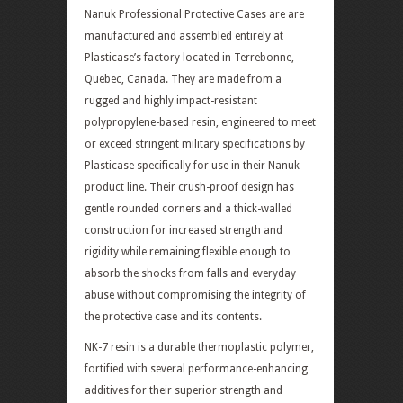
Nanuk Professional Protective Cases are are
manufactured and assembled entirely at
Plasticase’s factory located in Terrebonne,
Quebec, Canada. They are made from a
rugged and highly impact-resistant
polypropylene-based resin, engineered to meet
or exceed stringent military specifications by
Plasticase specifically for use in their Nanuk
product line. Their crush-proof design has
gentle rounded corners and a thick-walled
construction for increased strength and
rigidity while remaining flexible enough to
absorb the shocks from falls and everyday
abuse without compromising the integrity of
the protective case and its contents.
NK-7 resin is a durable thermoplastic polymer,
fortified with several performance-enhancing
additives for their superior strength and