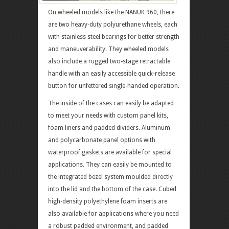
On wheeled models like the NANUK 960, there
are two heavy-duty polyurethane wheels, each
with stainless steel bearings for better strength
and maneuverability. They wheeled models
also include a rugged two-stage retractable
handle with an easily accessible quick-release
button for unfettered single-handed operation.
The inside of the cases can easily be adapted
to meet your needs with custom panel kits,
foam liners and padded dividers. Aluminum
and polycarbonate panel options with
waterproof gaskets are available for special
applications. They can easily be mounted to
the integrated bezel system moulded directly
into the lid and the bottom of the case. Cubed
high-density polyethylene foam inserts are
also available for applications where you need
a robust padded environment, and padded