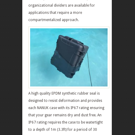
organizational dividers are available for
applications that require a more
compartmentalized approach.
A high quality EPDM synthetic rubber seal is
designed to resist deformation and provides
each NANUK case with its IP67 rating ensuring
that your gear remains dry and dust free. An
IP67 rating requires the case to be watertight
to a depth of 1m (3.3ft) for a period of 30