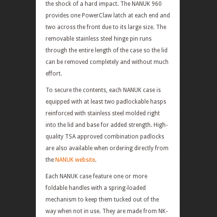
the shock of a hard impact. The NANUK 960
provides one PowerClaw latch at each end and
two across the front due to its large size. The
removable stainless steel hinge pin runs
through the entire length of the case so the lid
can be removed completely and without much
effort.
To secure the contents, each NANUK case is
equipped with at least two padlockable hasps
reinforced with stainless steel molded right
into the lid and base for added strength. High-
quality TSA approved combination padlocks
are also available when ordering directly from
the
NANUK website
.
Each NANUK case feature one or more
foldable handles with a spring-loaded
mechanism to keep them tucked out of the
way when not in use. They are made from NK-