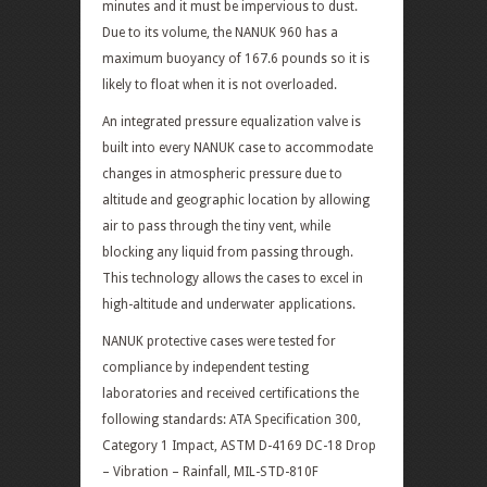
minutes and it must be impervious to dust.
Due to its volume, the NANUK 960 has a
maximum buoyancy of 167.6 pounds so it is
likely to float when it is not overloaded.
An integrated pressure equalization valve is
built into every NANUK case to accommodate
changes in atmospheric pressure due to
altitude and geographic location by allowing
air to pass through the tiny vent, while
blocking any liquid from passing through.
This technology allows the cases to excel in
high-altitude and underwater applications.
NANUK protective cases were tested for
compliance by independent testing
laboratories and received certifications the
following standards: ATA Specification 300,
Category 1 Impact, ASTM D-4169 DC-18 Drop
– Vibration – Rainfall, MIL-STD-810F