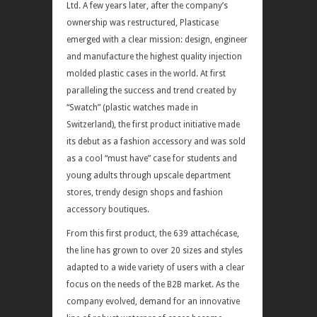
Ltd. A few years later, after the company’s
ownership was restructured, Plasticase
emerged with a clear mission: design, engineer
and manufacture the highest quality injection
molded plastic cases in the world. At first
paralleling the success and trend created by
“Swatch” (plastic watches made in
Switzerland), the first product initiative made
its debut as a fashion accessory and was sold
as a cool “must have” case for students and
young adults through upscale department
stores, trendy design shops and fashion
accessory boutiques.
From this first product, the 639 attachécase,
the line has grown to over 20 sizes and styles
adapted to a wide variety of users with a clear
focus on the needs of the B2B market. As the
company evolved, demand for an innovative