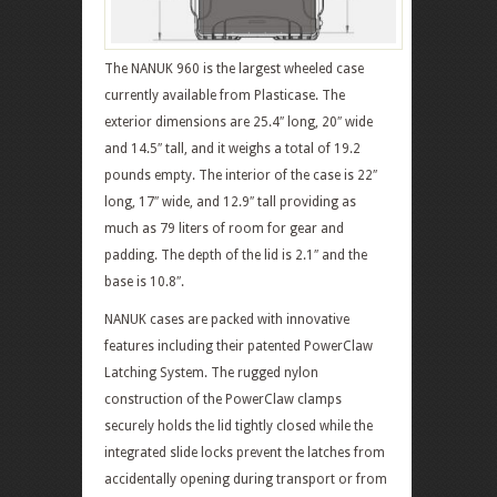
The NANUK 960 is the largest wheeled case
currently available from Plasticase. The
exterior dimensions are 25.4″ long, 20″ wide
and 14.5″ tall, and it weighs a total of 19.2
pounds empty. The interior of the case is 22″
long, 17″ wide, and 12.9″ tall providing as
much as 79 liters of room for gear and
padding. The depth of the lid is 2.1″ and the
base is 10.8″.
NANUK cases are packed with innovative
features including their patented PowerClaw
Latching System. The rugged nylon
construction of the PowerClaw clamps
securely holds the lid tightly closed while the
integrated slide locks prevent the latches from
accidentally opening during transport or from