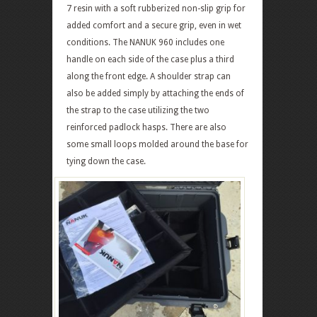
7 resin with a soft rubberized non-slip grip for
added comfort and a secure grip, even in wet
conditions. The NANUK 960 includes one
handle on each side of the case plus a third
along the front edge. A shoulder strap can
also be added simply by attaching the ends of
the strap to the case utilizing the two
reinforced padlock hasps. There are also
some small loops molded around the base for
tying down the case.