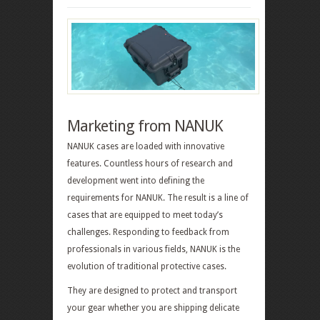
Marketing from NANUK
NANUK cases are loaded with innovative
features. Countless hours of research and
development went into defining the
requirements for NANUK. The result is a line of
cases that are equipped to meet today’s
challenges. Responding to feedback from
professionals in various fields, NANUK is the
evolution of traditional protective cases.
They are designed to protect and transport
your gear whether you are shipping delicate