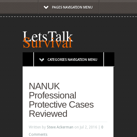
PAGES NAVIGATION MENU
LetsTalk
Survival
CATEGORIES NAVIGATION MENU
NANUK
Professional
Protective Cases
Reviewed
Written by
Steve Ackerman
on Jul 2, 2016 |
0
Comments