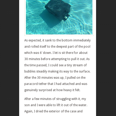
As expected, it sank to the bottom immediately
and rolled itself to the deepest part of the pool
which was 6′ down. I let is sit there for about
30 minutes before attempting to pull it out. As
the time passed, I could see a tiny stream of
bubbles steadily making its way to the surface.
After the 30 minutes was up, I pulled on the
paracord tether that I had attached and was
genuinely surprised at how heavy it felt.
After a few minutes of struggling with it, my
son and I were able to lift it out of the water.
Again, I dried the exterior of the case and