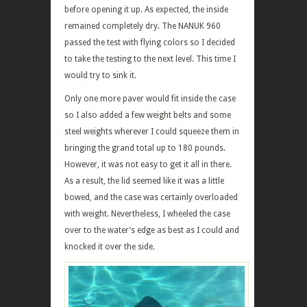
before opening it up. As expected, the inside
remained completely dry. The NANUK 960
passed the test with flying colors so I decided
to take the testing to the next level. This time I
would try to sink it.
Only one more paver would fit inside the case
so I also added a few weight belts and some
steel weights wherever I could squeeze them in
bringing the grand total up to 180 pounds.
However, it was not easy to get it all in there.
As a result, the lid seemed like it was a little
bowed, and the case was certainly overloaded
with weight. Nevertheless, I wheeled the case
over to the water’s edge as best as I could and
knocked it over the side.