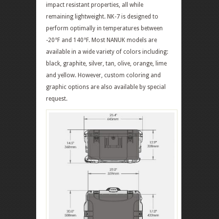
impact resistant properties, all while
remaining lightweight. NK-7 is designed to
perform optimally in temperatures between
-20°F and 140°F. Most NANUK models are
available in a wide variety of colors including:
black, graphite, silver, tan, olive, orange, lime
and yellow. However, custom coloring and
graphic options are also available by special
request.