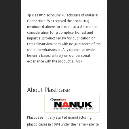
<p class="disclosure">Disclosure of Material
Connection: We received the product(s)
mentioned above for free or at a discount in
consideration for a complete, honest and
impartial product review for publication on
LetsTalkSurvival.com with no guarantee of the
outcome whatsoever. Any opinion provided
herein is based entirely on our personal
experience with the product(s).</p>
About Plasticase
Plasticase initially started manufacturing
plastic cases in 1984 under the name Resentel