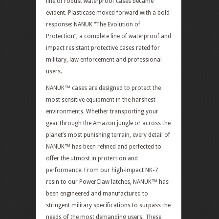
line of robust waterproof cases became
evident. Plasticase moved forward with a bold
response: NANUK “The Evolution of
Protection”, a complete line of waterproof and
impact resistant protective cases rated for
military, law enforcement and professional
users.
NANUK™ cases are designed to protect the
most sensitive equipment in the harshest
environments. Whether transporting your
gear through the Amazon jungle or across the
planet’s most punishing terrain, every detail of
NANUK™ has been refined and perfected to
offer the utmost in protection and
performance. From our high-impact NK-7
resin to our PowerClaw latches, NANUK™ has
been engineered and manufactured to
stringent military specifications to surpass the
needs of the most demanding users. These