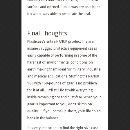
working this time. Once I brought it up to the
surface and opened it up, it was dry as a bone.
No water was able to penetrate the seal.
Final Thoughts
Plasticase’s entire NANUK product line are
insanely rugged protective equipment cases
easily capable of performing in some of the
harshest of environmental conditions on
earth making them ideal for military, industrial
and medical applications. Stuffing the NANUK
960 with 150-pounds of gear is no problem
for it at all… It’ll still float with everything
inside remaining dry and dust-free. When your
gear is important to you, don’t skimp on
quality… If you come up short, your life could
hang in the balance.
It is very important to find the right size case