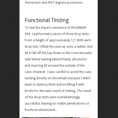
Immersion and IP67 Ingress protection.
Functional Testing
To test the impact resistance of the NANUK
960, I performed a series of three drop tests
from a height of approximately 12′. With each
drop test, I lifted the case up onto a ladder and
let it fall off the top down to the concrete patio
slab below leaving behind heavy abrasions
and marring all around the outside of the
case. However, I was careful to avoid the case
landing directly on the wheels because I didn’t
want to destroy them before filling it with
bricks for the next round of testing. The result
of the drop tests were overwhelmingly
successful, leaving no visible penetrations or
fractures whatsoever.