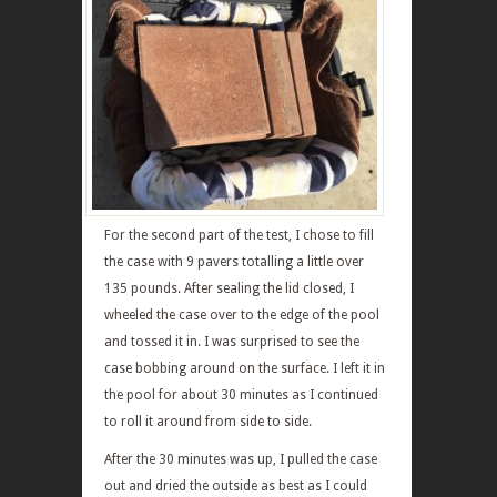
For the second part of the test, I chose to fill
the case with 9 pavers totalling a little over
135 pounds. After sealing the lid closed, I
wheeled the case over to the edge of the pool
and tossed it in. I was surprised to see the
case bobbing around on the surface. I left it in
the pool for about 30 minutes as I continued
to roll it around from side to side.
After the 30 minutes was up, I pulled the case
out and dried the outside as best as I could