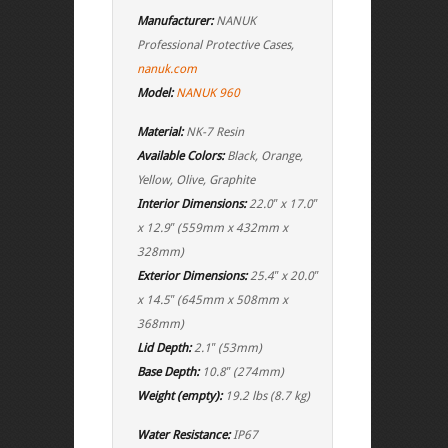
Manufacturer:
NANUK
Professional Protective Cases,
nanuk.com
Model:
NANUK 960
Material:
NK-7 Resin
Available Colors:
Black, Orange,
Yellow, Olive, Graphite
Interior Dimensions:
22.0″ x 17.0″
x 12.9″ (559mm x 432mm x
328mm)
Exterior Dimensions:
25.4″ x 20.0″
x 14.5″ (645mm x 508mm x
368mm)
Lid Depth:
2.1″ (53mm)
Base Depth:
10.8″ (274mm)
Weight (empty):
19.2 lbs (8.7 kg)
Water Resistance:
IP67