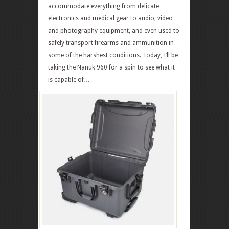
accommodate everything from delicate
electronics and medical gear to audio, video
and photography equipment, and even used to
safely transport firearms and ammunition in
some of the harshest conditions. Today, I’ll be
taking the Nanuk 960 for a spin to see what it
is capable of…