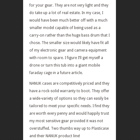
for your gear. They are not very light and they
do take up a lot of real estate. In my case, I
would have been much better off with a much
smaller model capable of being used as a
carry-on rather than the huge bass drum that I
chose. The smaller size would likely have fit all
of my electronic gear and camera equipment
with room to spare. I figure I’ll get myself a
drone or turn this tub into a giant mobile
faraday cage in a future article.
NANUK cases are competitively priced and they
have a rock-solid warranty to boot. They offer
a wide-variety of options so they can easily be
tailored to meet your specific needs. I find they
are worth every penny and would happily trust
my most sensitive gear provided it was not
overstuffed. Two thumbs way up to Plasticase
and their NANUK product line!