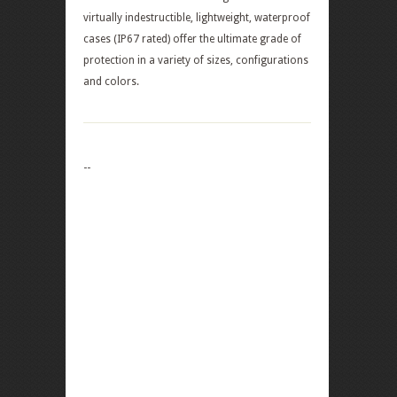
virtually indestructible, lightweight, waterproof
cases (IP67 rated) offer the ultimate grade of
protection in a variety of sizes, configurations
and colors.
--