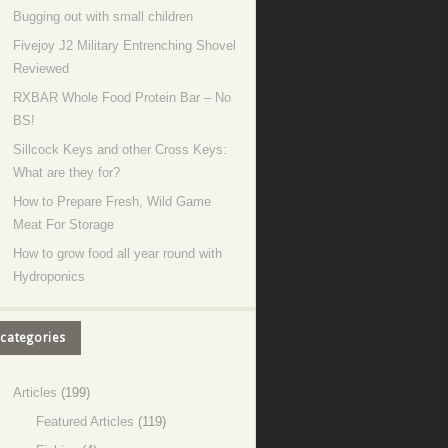
Bugging out with small children
Fivejoy J2 Military Entrenching Shovel
Reviewed
RXBAR Whole Food Protein Bar – No
BS!
Sillcock Keys and other Cross Keys:
What are they for?
How to Prepare Fresh, Wild Game
Meat For Storage
How to grow food all year round with
Hydroponics
categories
Articles
(199)
Featured Articles
(119)