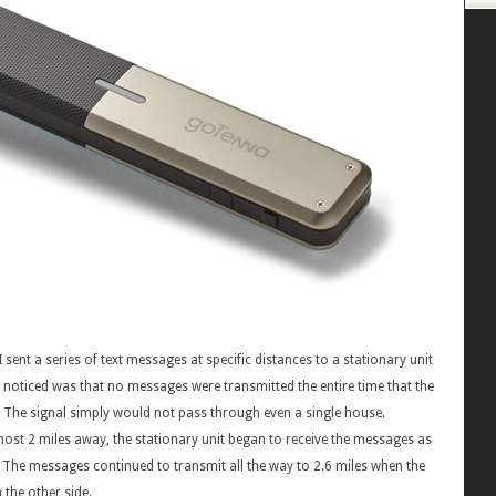
sent a series of text messages at specific distances to a stationary unit
 I noticed was that no messages were transmitted the entire time that the
ht. The signal simply would not pass through even a single house.
lmost 2 miles away, the stationary unit began to receive the messages as
. The messages continued to transmit all the way to 2.6 miles when the
 the other side.