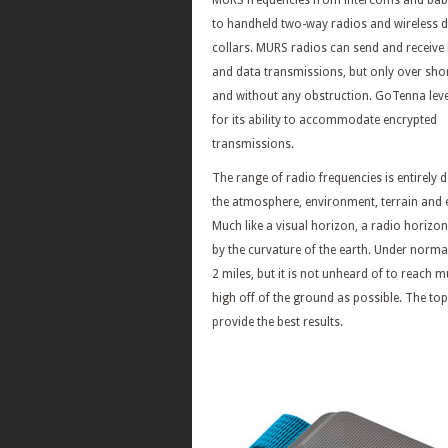
MURS frequencies from intercoms and ba
to handheld two-way radios and wireless d
collars. MURS radios can send and receive
and data transmissions, but only over shor
and without any obstruction. GoTenna le
for its ability to accommodate encrypted
transmissions.
The range of radio frequencies is entirely
the atmosphere, environment, terrain and e
Much like a visual horizon, a radio horizo
by the curvature of the earth. Under norm
2 miles, but it is not unheard of to reach
high off of the ground as possible. The top 
provide the best results.