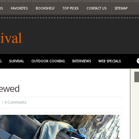
RS
FAVORITES
BOOKSHELF
TOP PICKS
CONTACT US
SITEMAP
ival
G
SURVIVAL
OUTDOOR COOKING
INTERVIEWS
WEB SPECIALS
iewed
6 |
4 Comments