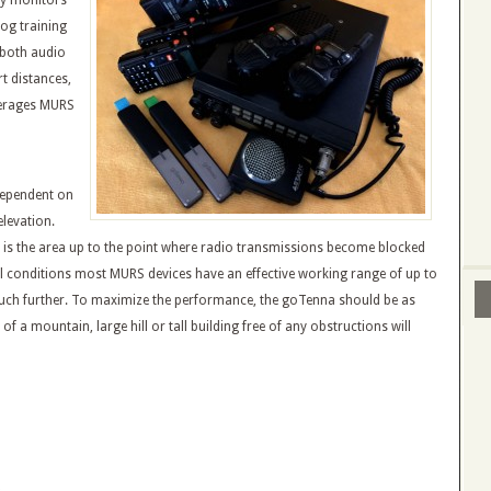
by monitors
og training
 both audio
t distances,
verages MURS
 dependent on
levation.
n is the area up to the point where radio transmissions become blocked
al conditions most MURS devices have an effective working range of up to
 much further. To maximize the performance, the goTenna should be as
of a mountain, large hill or tall building free of any obstructions will