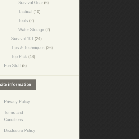
Survival Gear
(6)
Tactical
(10)
Tools
(2)
Water Storage
(2)
Survival 101
(24)
Tips & Techniques
(36)
Top Pick
(48)
Fun Stuff
(5)
site information
Privacy Policy
Terms and
Conditions
Disclosure Policy