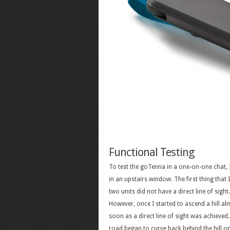
Functional Testing
To test the goTenna in a one-on-one chat, I 
in an upstairs window. The first thing that
two units did not have a direct line of sig
However, once I started to ascend a hill a
soon as a direct line of sight was achieved
road began to curve back behind the hill on