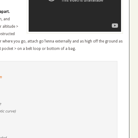
apart.
n, and
 altitude >
bstructed
 where you go, attach goTenna externally and as high off the ground as
st pocket > on a belt loop or bottom of a bag.
m
e
tic curve)