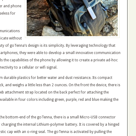
er and phone
seless for
mmunications
icate without
auty of goTenna’s design is its simplicity. By leveraging technology that
martphones, they were able to develop a small innovative communication
s the capabilities of the phone by allowing it to create a private ad-hoc
ctivity to a cellular or wifi signal.
m durable plastics for better water and dust resistance. Its compact
ick, and weighs a little less than 2 ounces. On the front the device, there is
 web attachment strap located on the back perfect for attaching the
vailable in four colors including green, purple, red and blue making the
 the bottom-end of the goTenna, there is a small Micro-USB connector
r charging the internal Lithium-polymer battery. It is covered by a hinged
stic cap with an o-ring seal. The goTenna is activated by pulling the