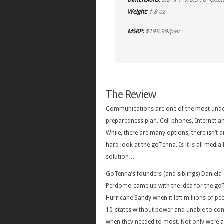
Dimensions:
5.8″ x 1″ x 0.5″, 8″ ext
Weight:
1.8 oz
MSRP:
$199.99/pair
The Review
Communications are one of the most unde
preparedness plan. Cell phones, Internet and
While, there are many options, there isn’t a
hard look at the goTenna. Is it is all me
solution…
GoTenna’s founders (and siblings) Daniela
Perdomo came up with the idea for the go
Hurricane Sandy when it left millions of pe
10-states without power and unable to c
when they needed to most. Not only were a