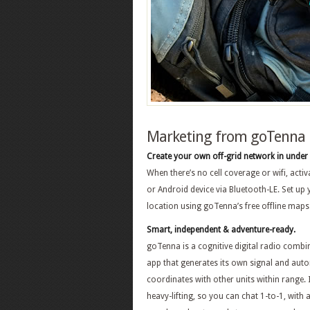
Marketing from goTenna
Create your own off-grid network in under
When there’s no cell coverage or wifi, acti
or Android device via Bluetooth-LE. Set up
location using goTenna’s free offline maps
Smart, independent & adventure-ready.
goTenna is a cognitive digital radio combi
app that generates its own signal and auto
coordinates with other units within range. I
heavy-lifting, so you can chat 1-to-1, with 