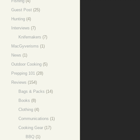
Fishing
(4)
Guest Post
(25)
Hunting
(4)
Interviews
(7)
Knifemakers
(7)
MacGyverisms
(1)
News
(1)
Outdoor Cooking
(5)
Prepping 101
(28)
Reviews
(154)
Bags & Packs
(14)
Books
(8)
Clothing
(4)
Communications
(1)
Cooking Gear
(17)
BBQ
(1)