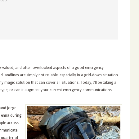
ended
rvalued, and often overlooked aspects of a good emergency
 landlines are simply not reliable, especially in a grid-down situation.
ny magic solution that can cover all situations. Today, I’ll be taking a
dia hype, or can it augment your current emergency communications
 and Jorge
Tenna during
ople across
ommunicate
 quarter of