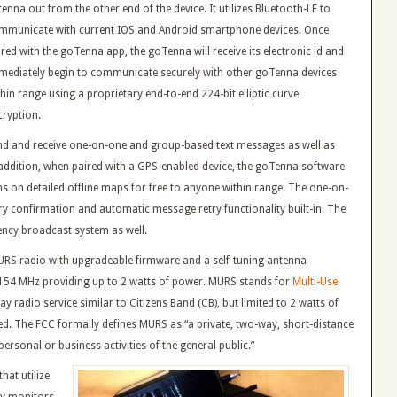
enna out from the other end of the device. It utilizes Bluetooth-LE to
mmunicate with current IOS and Android smartphone devices. Once
ired with the goTenna app, the goTenna will receive its electronic id and
mediately begin to communicate securely with other goTenna devices
thin range using a proprietary end-to-end 224-bit elliptic curve
cryption.
nd and receive one-on-one and group-based text messages as well as
 addition, when paired with a GPS-enabled device, the goTenna software
s on detailed offline maps for free to anyone within range. The one-on-
ry confirmation and automatic message retry functionality built-in. The
ncy broadcast system as well.
MURS radio with upgradeable firmware and a self-tuning antenna
 154 MHz providing up to 2 watts of power. MURS stands for
Multi-Use
 radio service similar to Citizens Band (CB), but limited to 2 watts of
ed. The FCC formally defines MURS as “a private, two-way, short-distance
rsonal or business activities of the general public.”
hat utilize