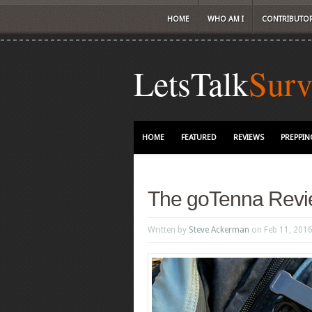
HOME
WHO AM I
CONTRIBUTO
LetsTalk
Surv
HOME
FEATURED
REVIEWS
PREPPIN
The goTenna Rev
Written by
Steve Ackerman
on Feb 11, 201