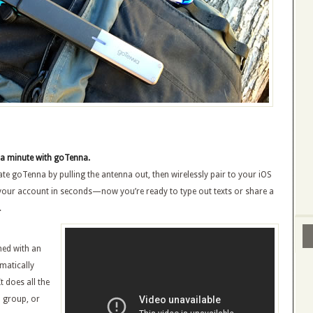
 a minute with goTenna.
vate goTenna by pulling the antenna out, then wirelessly pair to your iOS
 your account in seconds—now you’re ready to type out texts or share a
.
ned with an
matically
t does all the
a group, or