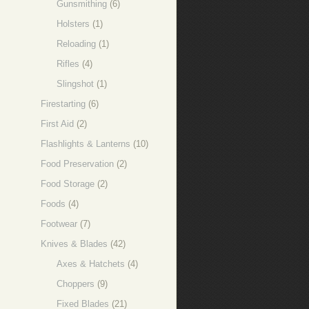
Gunsmithing
(6)
Holsters
(1)
Reloading
(1)
Rifles
(4)
Slingshot
(1)
Firestarting
(6)
First Aid
(2)
Flashlights & Lanterns
(10)
Food Preservation
(2)
Food Storage
(2)
Foods
(4)
Footwear
(7)
Knives & Blades
(42)
Axes & Hatchets
(4)
Choppers
(9)
Fixed Blades
(21)