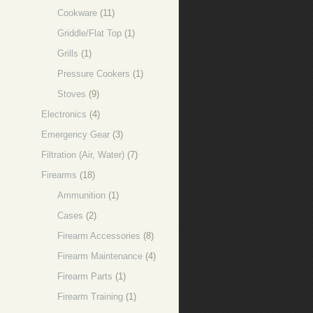
Cookware
(11)
Griddle/Flat Top
(1)
Grills
(1)
Pressure Cookers
(1)
Stoves
(9)
Electronics
(4)
Emergency Gear
(3)
Filtration (Air, Water)
(7)
Firearms
(18)
Ammunition
(1)
Cases
(2)
Firearm Accessories
(8)
Firearm Maintenance
(4)
Firearm Parts
(1)
Firearm Training
(1)