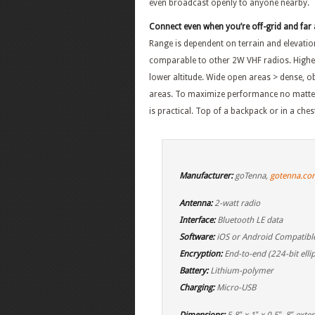
even broadcast openly to anyone nearby.
Connect even when you’re off-grid and far 
Range is dependent on terrain and elevatio
comparable to other 2W VHF radios. Higher
lower altitude. Wide open areas > dense, o
areas. To maximize performance no matter
is practical. Top of a backpack or in a che
Manufacturer:
goTenna,
gotenna.co
Antenna:
2-watt radio
Interface:
Bluetooth LE data
Software:
iOS or Android Compatibl
Encryption:
End-to-end (224-bit ellip
Battery:
Lithium-polymer
Charging:
Micro-USB