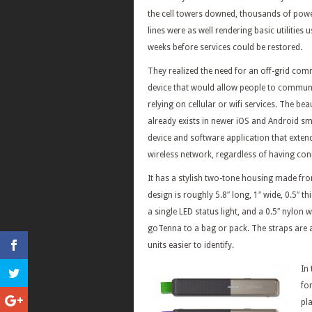
the cell towers downed, thousands of pow
lines were as well rendering basic utilities u
weeks before services could be restored.
They realized the need for an off-grid co
device that would allow people to commun
relying on cellular or wifi services. The be
already exists in newer iOS and Android s
device and software application that extend
wireless network, regardless of having conne
It has a stylish two-tone housing made fro
design is roughly 5.8″ long, 1″ wide, 0.5″ th
a single LED status light, and a 0.5″ nylon
goTenna to a bag or pack. The straps are a
units easier to identify.
In
fo
pla