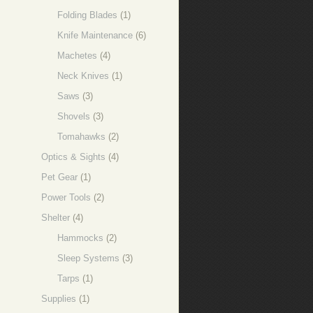
Folding Blades
(1)
Knife Maintenance
(6)
Machetes
(4)
Neck Knives
(1)
Saws
(3)
Shovels
(3)
Tomahawks
(2)
Optics & Sights
(4)
Pet Gear
(1)
Power Tools
(2)
Shelter
(4)
Hammocks
(2)
Sleep Systems
(3)
Tarps
(1)
Supplies
(1)