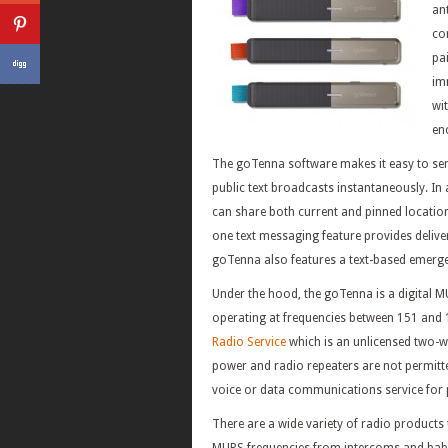
ant
co
pa
im
wi
en
The goTenna software makes it easy to se
public text broadcasts instantaneously. In
can share both current and pinned location
one text messaging feature provides delive
goTenna also features a text-based emerge
Under the hood, the goTenna is a digital 
operating at frequencies between 151 and
Radio Service
which is an unlicensed two-way
power and radio repeaters are not permitt
voice or data communications service for pe
There are a wide variety of radio products t