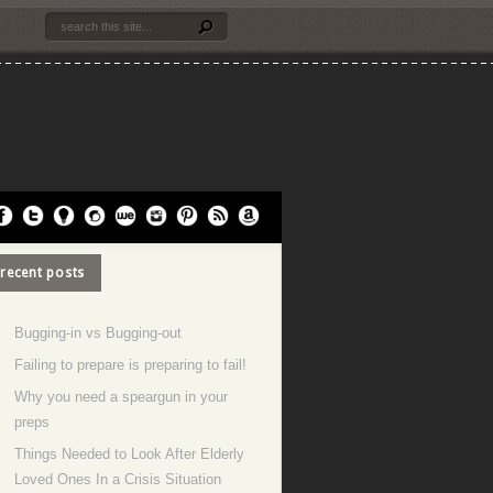
recent posts
Bugging-in vs Bugging-out
Failing to prepare is preparing to fail!
Why you need a speargun in your
preps
Things Needed to Look After Elderly
Loved Ones In a Crisis Situation