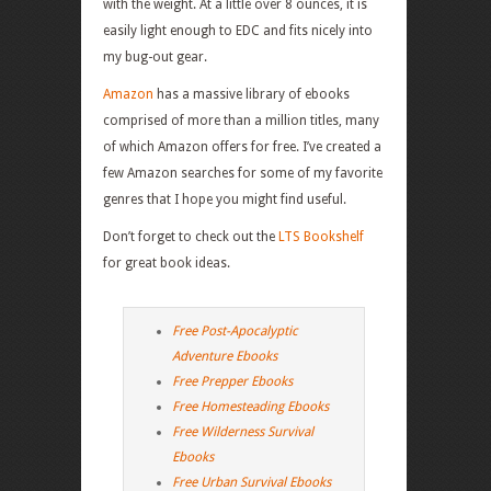
with the weight. At a little over 8 ounces, it is
easily light enough to EDC and fits nicely into
my bug-out gear.
Amazon
has a massive library of ebooks
comprised of more than a million titles, many
of which Amazon offers for free. I’ve created a
few Amazon searches for some of my favorite
genres that I hope you might find useful.
Don’t forget to check out the
LTS Bookshelf
for great book ideas.
Free Post-Apocalyptic
Adventure Ebooks
Free Prepper Ebooks
Free Homesteading Ebooks
Free Wilderness Survival
Ebooks
Free Urban Survival Ebooks