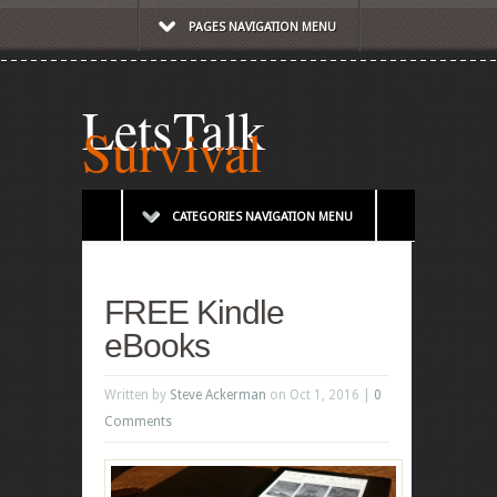
PAGES NAVIGATION MENU
LetsTalk
Survival
CATEGORIES NAVIGATION MENU
FREE Kindle
eBooks
Written by
Steve Ackerman
on Oct 1, 2016 |
0
Comments