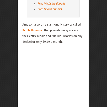
Free Medicine Ebooks
Free Health Ebooks
Amazon also offers a monthly service called
Kindle Unlimited
that provides easy access to
their entire Kindle and Audible libraries on any
device for only $9.99 a month.
--