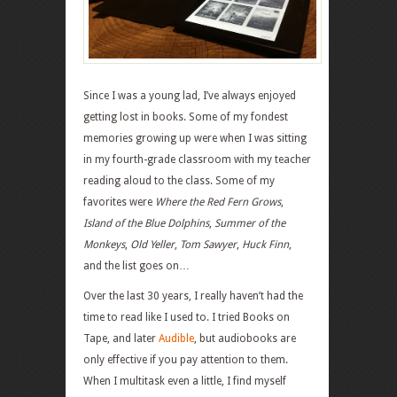
Since I was a young lad, I’ve always enjoyed
getting lost in books. Some of my fondest
memories growing up were when I was sitting
in my fourth-grade classroom with my teacher
reading aloud to the class. Some of my
favorites were
Where the Red Fern Grows
,
Island of the Blue Dolphins
,
Summer of the
Monkeys
,
Old Yeller
,
Tom Sawyer
,
Huck Finn
,
and the list goes on…
Over the last 30 years, I really haven’t had the
time to read like I used to. I tried Books on
Tape, and later
Audible
, but audiobooks are
only effective if you pay attention to them.
When I multitask even a little, I find myself