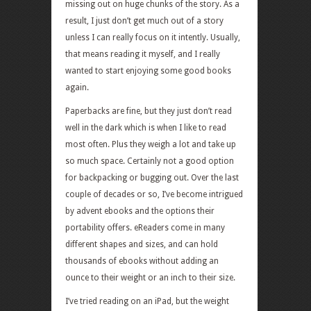
missing out on huge chunks of the story. As a
result, I just don’t get much out of a story
unless I can really focus on it intently. Usually,
that means reading it myself, and I really
wanted to start enjoying some good books
again.
Paperbacks are fine, but they just don’t read
well in the dark which is when I like to read
most often. Plus they weigh a lot and take up
so much space. Certainly not a good option
for backpacking or bugging out. Over the last
couple of decades or so, I’ve become intrigued
by advent ebooks and the options their
portability offers. eReaders come in many
different shapes and sizes, and can hold
thousands of ebooks without adding an
ounce to their weight or an inch to their size.
I’ve tried reading on an iPad, but the weight