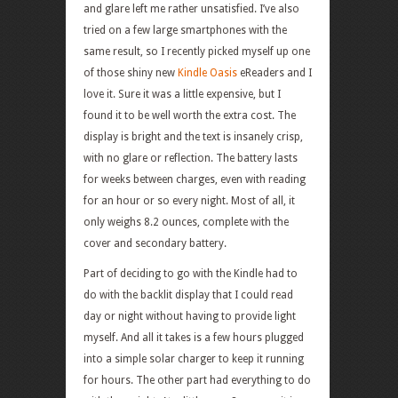
and glare left me rather unsatisfied. I’ve also
tried on a few large smartphones with the
same result, so I recently picked myself up one
of those shiny new
Kindle Oasis
eReaders and I
love it. Sure it was a little expensive, but I
found it to be well worth the extra cost. The
display is bright and the text is insanely crisp,
with no glare or reflection. The battery lasts
for weeks between charges, even with reading
for an hour or so every night. Most of all, it
only weighs 8.2 ounces, complete with the
cover and secondary battery.
Part of deciding to go with the Kindle had to
do with the backlit display that I could read
day or night without having to provide light
myself. And all it takes is a few hours plugged
into a simple solar charger to keep it running
for hours. The other part had everything to do