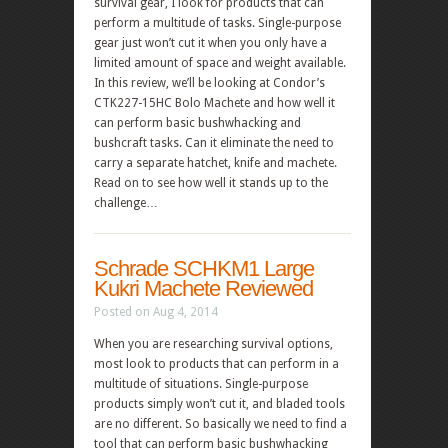
survival gear, I look for products that can
perform a multitude of tasks. Single-purpose
gear just won’t cut it when you only have a
limited amount of space and weight available.
In this review, we’ll be looking at Condor’s
CTK227-15HC Bolo Machete and how well it
can perform basic bushwhacking and
bushcraft tasks. Can it eliminate the need to
carry a separate hatchet, knife and machete.
Read on to see how well it stands up to the
challenge…
Schrade SCHKM1 Large
Kukri Machete Reviewed
Posted on Aug 4, 2014
When you are researching survival options,
most look to products that can perform in a
multitude of situations. Single-purpose
products simply won’t cut it, and bladed tools
are no different. So basically we need to find a
tool that can perform basic bushwhacking