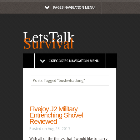
PAGES NAVIGATION MENU
LetsTalk
Survival
CATEGORIES NAVIGATION MENU
Posts Tagged
"
bushwhacking"
Fivejoy J2 Military
Entrenching Shovel
Reviewed
Posted on Aug 28, 2017
With all of the things that I would like to carry