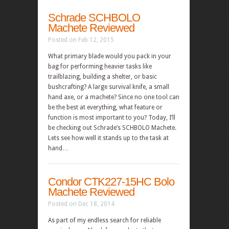
Schrade SCHBOLO
Machete Reviewed
Posted on Feb 12, 2015
What primary blade would you pack in your
bag for performing heavier tasks like
trailblazing, building a shelter, or basic
bushcrafting? A large survival knife, a small
hand axe, or a machete? Since no one tool can
be the best at everything, what feature or
function is most important to you? Today, I’ll
be checking out Schrade’s SCHBOLO Machete.
Lets see how well it stands up to the task at
hand…
Condor CTK227-15HC Bolo
Machete Reviewed
Posted on Dec 18, 2014
As part of my endless search for reliable