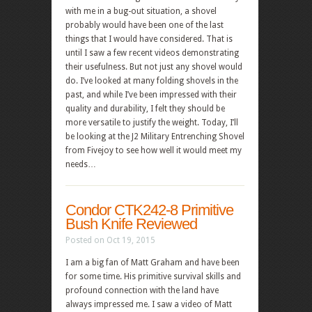
with me in a bug-out situation, a shovel
probably would have been one of the last
things that I would have considered. That is
until I saw a few recent videos demonstrating
their usefulness. But not just any shovel would
do. I’ve looked at many folding shovels in the
past, and while I’ve been impressed with their
quality and durability, I felt they should be
more versatile to justify the weight. Today, I’ll
be looking at the J2 Military Entrenching Shovel
from Fivejoy to see how well it would meet my
needs…
Condor CTK242-8 Primitive
Bush Knife Reviewed
Posted on Oct 19, 2015
I am a big fan of Matt Graham and have been
for some time. His primitive survival skills and
profound connection with the land have
always impressed me. I saw a video of Matt