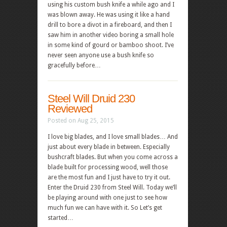
using his custom bush knife a while ago and I
was blown away. He was using it like a hand
drill to bore a divot in a fireboard, and then I
saw him in another video boring a small hole
in some kind of gourd or bamboo shoot. I’ve
never seen anyone use a bush knife so
gracefully before…
Steel Will Druid 230
Reviewed
Posted on Aug 25, 2015
I love big blades, and I love small blades… And
just about every blade in between. Especially
bushcraft blades. But when you come across a
blade built for processing wood, well those
are the most fun and I just have to try it out.
Enter the Druid 230 from Steel Will. Today we’ll
be playing around with one just to see how
much fun we can have with it. So Let’s get
started…