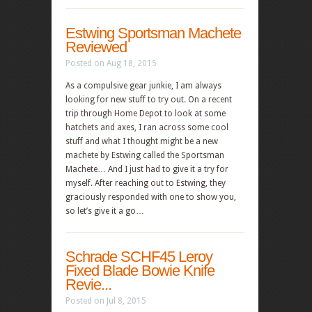
Estwing Sportsman Machete
Reviewed
Posted on Aug 18, 2015
As a compulsive gear junkie, I am always
looking for new stuff to try out. On a recent
trip through Home Depot to look at some
hatchets and axes, I ran across some cool
stuff and what I thought might be a new
machete by Estwing called the Sportsman
Machete… And I just had to give it a try for
myself. After reaching out to Estwing, they
graciously responded with one to show you,
so let’s give it a go…
Schrade SCHF45 Leroy
Fixed Blade Bowie Knife
Revie...
Posted on Jul 8, 2015