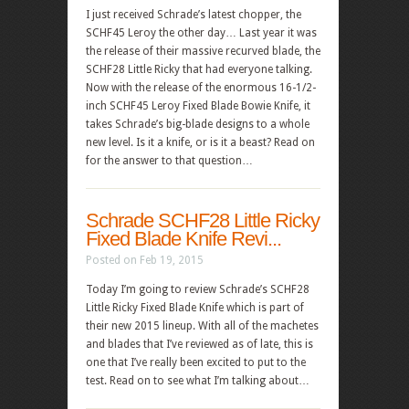
I just received Schrade’s latest chopper, the
SCHF45 Leroy the other day… Last year it was
the release of their massive recurved blade, the
SCHF28 Little Ricky that had everyone talking.
Now with the release of the enormous 16-1/2-
inch SCHF45 Leroy Fixed Blade Bowie Knife, it
takes Schrade’s big-blade designs to a whole
new level. Is it a knife, or is it a beast? Read on
for the answer to that question…
Schrade SCHF28 Little Ricky
Fixed Blade Knife Revi...
Posted on Feb 19, 2015
Today I’m going to review Schrade’s SCHF28
Little Ricky Fixed Blade Knife which is part of
their new 2015 lineup. With all of the machetes
and blades that I’ve reviewed as of late, this is
one that I’ve really been excited to put to the
test. Read on to see what I’m talking about…